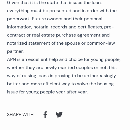
Given that it is the state that issues the loan,
everything must be presented and in order with the
paperwork. Future owners and their personal
information, notarial records and certificates, pre-
contract or real estate purchase agreement and
notarized statement of the spouse or common-law
partner.
APN is an excellent help and choice for young people,
whether they are newly married couples or not, this
way of raising loans is proving to be an increasingly
better and more efficient way to solve the housing
issue for young people year after year.
SHARE WITH