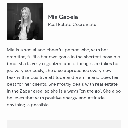
Mia Gabela
Real Estate Coordinator
Mia is a social and cheerful person who, with her
ambition, fulfills her own goals in the shortest possible
time. Mia is very organized and although she takes her
job very seriously, she also approaches every new
task with a positive attitude and a smile and does her
best for her clients. She mostly deals with real estate
in the Zadar area, so she is always "on the go". She also
believes that with positive energy and attitude,
anything is possible.