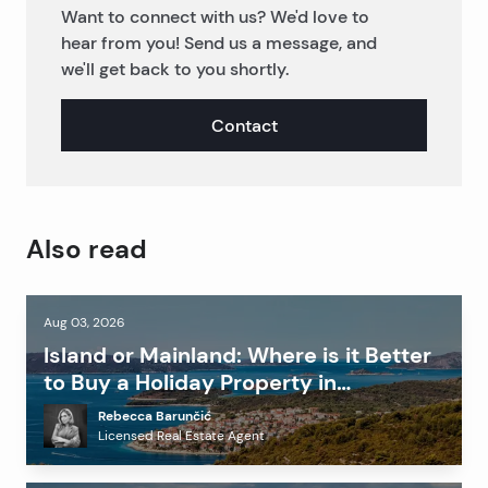
Want to connect with us? We'd love to
hear from you! Send us a message, and
we'll get back to you shortly.
Contact
Also read
Aug 03, 2026
Island or Mainland: Where is it Better
to Buy a Holiday Property in
Dalmatia?
Rebecca Barunčić
Licensed Real Estate Agent