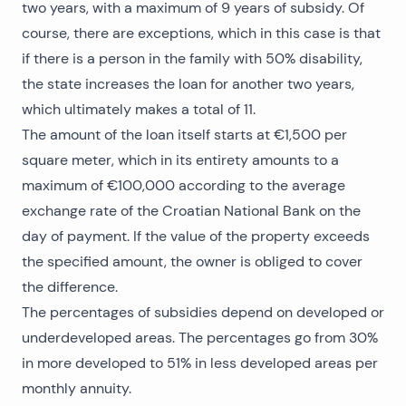
two years, with a maximum of 9 years of subsidy. Of
course, there are exceptions, which in this case is that
if there is a person in the family with 50% disability,
the state increases the loan for another two years,
which ultimately makes a total of 11.
The amount of the loan itself starts at €1,500 per
square meter, which in its entirety amounts to a
maximum of €100,000 according to the average
exchange rate of the Croatian National Bank on the
day of payment. If the value of the property exceeds
the specified amount, the owner is obliged to cover
the difference.
The percentages of subsidies depend on developed or
underdeveloped areas. The percentages go from 30%
in more developed to 51% in less developed areas per
monthly annuity.