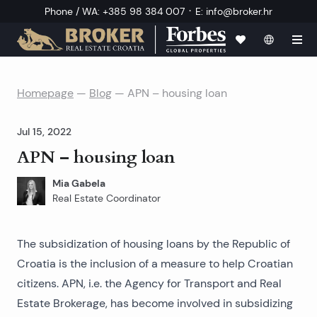
·
Phone / WA
:
+385 98 384 007
E
:
info@broker.hr
Homepage
—
Blog
—
APN – housing loan
Jul 15, 2022
APN – housing loan
Mia Gabela
Real Estate Coordinator
The subsidization of housing loans by the Republic of
Croatia is the inclusion of a measure to help Croatian
citizens. APN, i.e. the Agency for Transport and Real
Estate Brokerage, has become involved in subsidizing