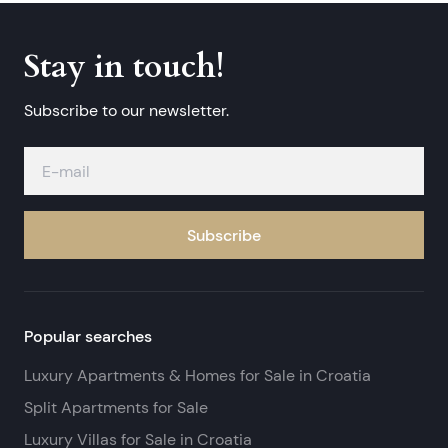
Stay in touch!
Subscribe to our newsletter.
Subscribe
Popular searches
Luxury Apartments & Homes for Sale in Croatia
Split Apartments for Sale
Luxury Villas for Sale in Croatia