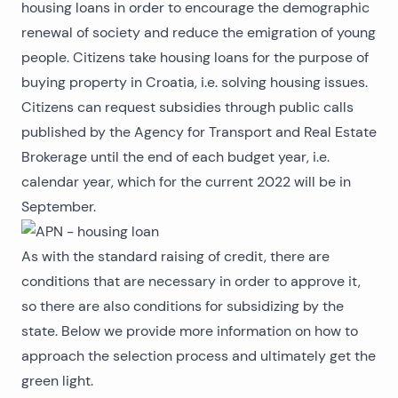
housing loans in order to encourage the demographic
renewal of society and reduce the emigration of young
people. Citizens take housing loans for the purpose of
buying property in Croatia
, i.e. solving housing issues.
Citizens can request subsidies through public calls
published by the Agency for Transport and Real Estate
Brokerage until the end of each budget year, i.e.
calendar year, which for the current 2022 will be in
September.
As with the standard raising of credit, there are
conditions that are necessary in order to approve it,
so there are also conditions for subsidizing by the
state. Below we provide more information on how to
approach the selection process and ultimately get the
green light.