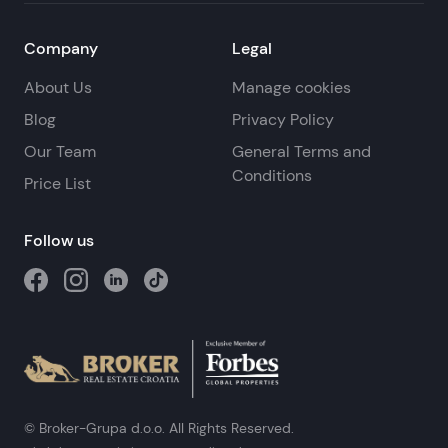
Company
Legal
About Us
Manage cookies
Blog
Privacy Policy
Our Team
General Terms and
Conditions
Price List
Follow us
© Broker-Grupa d.o.o. All Rights Reserved.