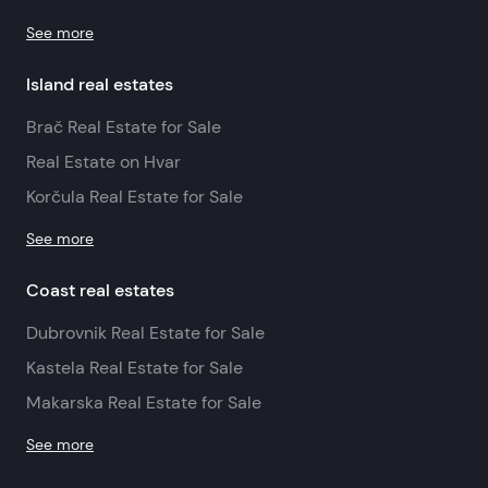
See more
Island real estates
Brač Real Estate for Sale
Real Estate on Hvar
Korčula Real Estate for Sale
See more
Coast real estates
Dubrovnik Real Estate for Sale
Kastela Real Estate for Sale
Makarska Real Estate for Sale
See more