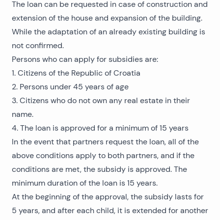
The loan can be requested in case of construction and
extension of the house and expansion of the building.
While the adaptation of an already existing building is
not confirmed.
Persons who can apply for subsidies are:
1. Citizens of the Republic of Croatia
2. Persons under 45 years of age
3. Citizens who do not own any real estate in their
name.
4. The loan is approved for a minimum of 15 years
In the event that partners request the loan, all of the
above conditions apply to both partners, and if the
conditions are met, the subsidy is approved. The
minimum duration of the loan is 15 years.
At the beginning of the approval, the subsidy lasts for
5 years, and after each child, it is extended for another