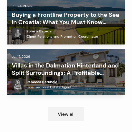
Jul 24, 2026
Buying a Frontline Property to the Sea
in Croatia: What You Must Know
Before Investing?
Zorana Barada
Client Relations and Promotion Coordinator
Jul 17, 2026
Villas in the Dalmatian Hinterland and
Split Surroundings: A Profitable
Alternative to the Coast?
Rebecca Barunčić
Licensed Real Estate Agent
View all