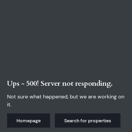
Ups - 500! Server not responding.
Not sure what happened, but we are working on
it.
Homepage
Search for properties