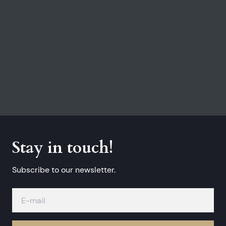
Stay in touch!
Subscribe to our newsletter.