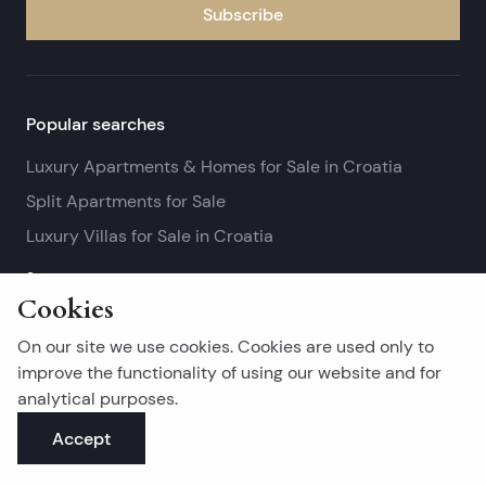
Subscribe
Popular searches
Luxury Apartments & Homes for Sale in Croatia
Split Apartments for Sale
Luxury Villas for Sale in Croatia
See more
Cookies
Island real estates
On our site we use cookies. Cookies are used only to
Brač Real Estate for Sale
improve the functionality of using our website and for
analytical purposes.
Real Estate on Hvar
Accept
Korčula Real Estate for Sale
See more