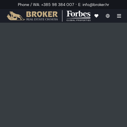
·
Phone / WA
:
+385 98 384 007
E
:
info@broker.hr