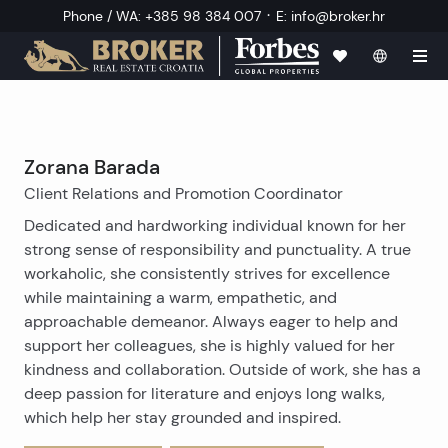
·
Phone / WA
:
+385 98 384 007
E
:
info@broker.hr
Zorana Barada
Client Relations and Promotion Coordinator
Dedicated and hardworking individual known for her
strong sense of responsibility and punctuality. A true
workaholic, she consistently strives for excellence
while maintaining a warm, empathetic, and
approachable demeanor. Always eager to help and
support her colleagues, she is highly valued for her
kindness and collaboration. Outside of work, she has a
deep passion for literature and enjoys long walks,
which help her stay grounded and inspired.