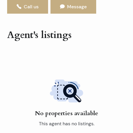
Call us
Message
Agent's listings
No properties available
This agent has no listings.