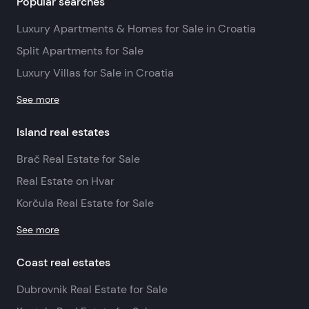
Popular searches
Luxury Apartments & Homes for Sale in Croatia
Split Apartments for Sale
Luxury Villas for Sale in Croatia
See more
Island real estates
Brač Real Estate for Sale
Real Estate on Hvar
Korčula Real Estate for Sale
See more
Coast real estates
Dubrovnik Real Estate for Sale