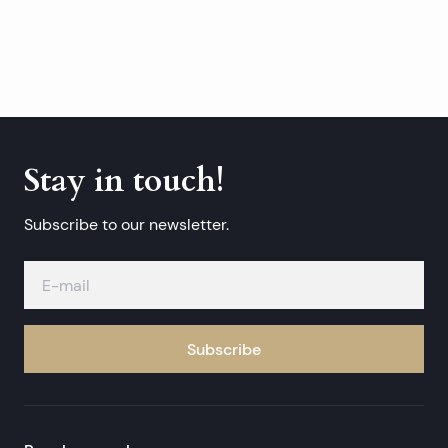
Stay in touch!
Subscribe to our newsletter.
Subscribe