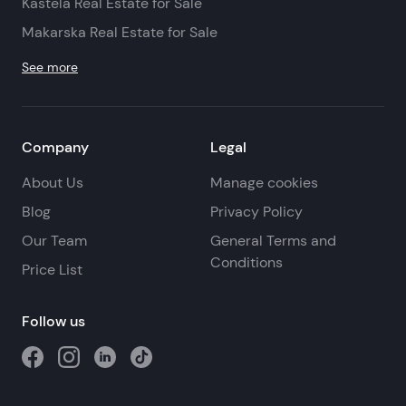
Kastela Real Estate for Sale
Makarska Real Estate for Sale
See more
Company
Legal
About Us
Manage cookies
Blog
Privacy Policy
Our Team
General Terms and
Conditions
Price List
Follow us