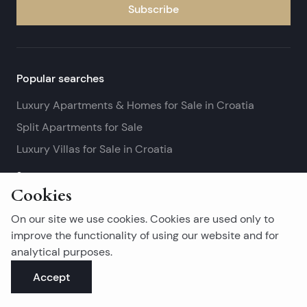
Subscribe
Popular searches
Luxury Apartments & Homes for Sale in Croatia
Split Apartments for Sale
Luxury Villas for Sale in Croatia
See more
Cookies
Island real estates
On our site we use cookies. Cookies are used only to
Brač Real Estate for Sale
improve the functionality of using our website and for
analytical purposes.
Real Estate on Hvar
Accept
Korčula Real Estate for Sale
See more