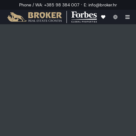
·
Phone / WA
:
+385 98 384 007
E
:
info@broker.hr