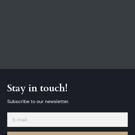
Stay in touch!
Subscribe to our newsletter.