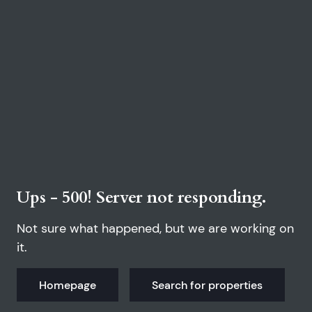
Ups - 500! Server not responding.
Not sure what happened, but we are working on
it.
Homepage
Search for properties