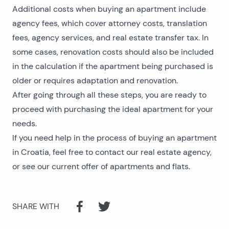
Additional costs when buying an apartment include
agency fees, which cover attorney costs, translation
fees, agency services, and real estate transfer tax. In
some cases, renovation costs should also be included
in the calculation if the apartment being purchased is
older or requires adaptation and renovation.
After going through all these steps, you are ready to
proceed with purchasing the ideal apartment for your
needs.
If you need help in the process of buying an apartment
in Croatia, feel free to contact our
real estate agency
,
or see our current
offer of apartments and flats
.
SHARE WITH