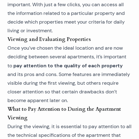
important. With just a few clicks, you can access all
the information related to a particular property and
decide which properties meet your criteria for daily
living or investment.
Viewing and Evaluating Properties
Once you’ve chosen the ideal location and are now
deciding between several apartments, it’s important
pay attention to the quality of each property
to
and its pros and cons. Some features are immediately
visible during the first viewing, but others require
closer attention so that certain drawbacks don’t
become apparent later on.
What to Pay Attention to During the Apartment
Viewing
During the viewing, it is essential to pay attention to all
the technical specifications of the apartment that