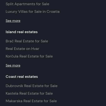
Split Apartments for Sale
Luxury Villas for Sale in Croatia
See more
Island real estates
Brač Real Estate for Sale
Real Estate on Hvar
Korčula Real Estate for Sale
See more
Coast real estates
Dubrovnik Real Estate for Sale
Kastela Real Estate for Sale
Makarska Real Estate for Sale