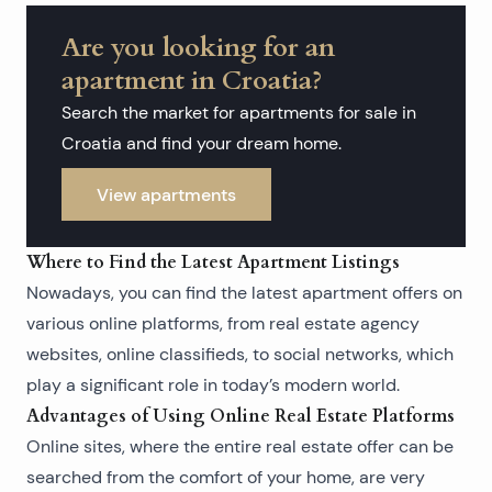
Are you looking for an
apartment in Croatia?
Search the market for apartments for sale in
Croatia and find your dream home.
View apartments
Where to Find the Latest Apartment Listings
Nowadays, you can find the latest apartment offers on
various online platforms, from real estate agency
websites, online classifieds, to social networks, which
play a significant role in today’s modern world.
Advantages of Using Online Real Estate Platforms
Online sites, where the entire real estate offer can be
searched from the comfort of your home, are very