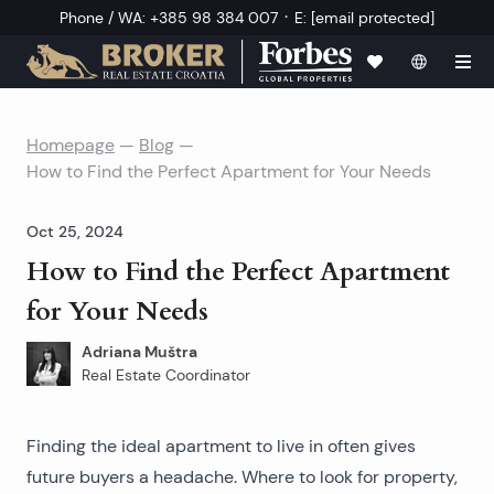
·
Phone / WA
:
+385 98 384 007
E
:
[email protected]
Homepage
—
Blog
—
How to Find the Perfect Apartment for Your Needs
Oct 25, 2024
How to Find the Perfect Apartment
for Your Needs
Adriana Muštra
Real Estate Coordinator
Finding the
ideal apartment to live in
often gives
future buyers a headache. Where to look for property,