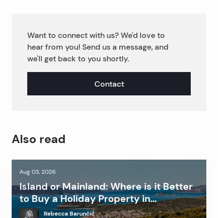
Want to connect with us? We'd love to
hear from you! Send us a message, and
we'll get back to you shortly.
Contact
Also read
Aug 03, 2026
Island or Mainland: Where is it Better
to Buy a Holiday Property in
Dalmatia?
Rebecca Barunčić