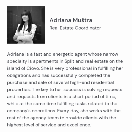
Adriana Muštra
Real Estate Coordinator
Adriana is a fast and energetic agent whose narrow
specialty is apartments in Split and real estate on the
island of Čiovo. She is very professional in fulfilling her
obligations and has successfully completed the
purchase and sale of several high-end residential
properties. The key to her success is solving requests
and requests from clients in a short period of time,
while at the same time fulfilling tasks related to the
company's operations. Every day, she works with the
rest of the agency team to provide clients with the
highest level of service and excellence.