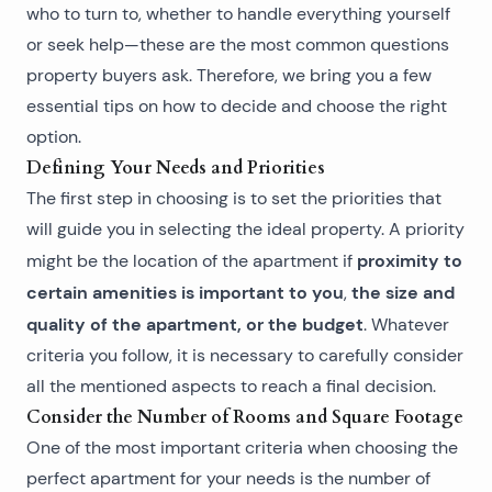
who to turn to, whether to handle everything yourself
or seek help—these are the most common questions
property buyers ask. Therefore, we bring you a few
essential tips on how to decide and choose the right
option.
Defining Your Needs and Priorities
The first step in choosing is to set the priorities that
will guide you in selecting the ideal property. A priority
proximity to
might be the location of the apartment if
certain amenities is important to you
the size and
,
quality of the apartment, or the budget
. Whatever
criteria you follow, it is necessary to carefully consider
all the mentioned aspects to reach a final decision.
Consider the Number of Rooms and Square Footage
One of the most important criteria when choosing the
perfect apartment for your needs is the number of