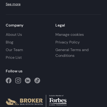
See more
Company
Legal
About Us
Manage cookies
Blog
Privacy Policy
Our Team
General Terms and
Conditions
Price List
Follow us