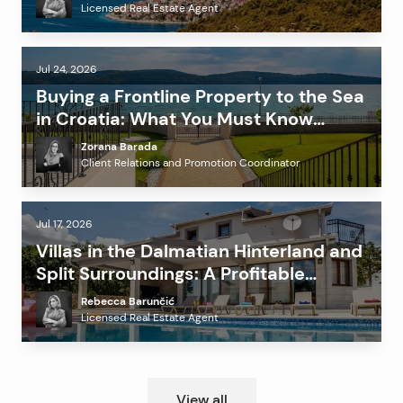
Licensed Real Estate Agent
Jul 24, 2026
Buying a Frontline Property to the Sea
in Croatia: What You Must Know
Before Investing?
Zorana Barada
Client Relations and Promotion Coordinator
Jul 17, 2026
Villas in the Dalmatian Hinterland and
Split Surroundings: A Profitable
Alternative to the Coast?
Rebecca Barunčić
Licensed Real Estate Agent
View all