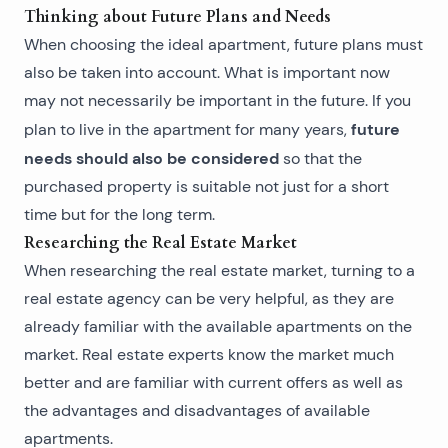
Thinking about Future Plans and Needs
When choosing the ideal apartment, future plans must
also be taken into account. What is important now
may not necessarily be important in the future. If you
future
plan to live in the apartment for many years,
needs should also be considered
so that the
purchased property
is suitable not just for a short
time but for the long term.
Researching the Real Estate Market
When researching the real estate market, turning to a
real estate agency
can be very helpful, as they are
already familiar with the available apartments on the
market. Real estate experts know the market much
better and are familiar with current offers as well as
the advantages and disadvantages of available
apartments.