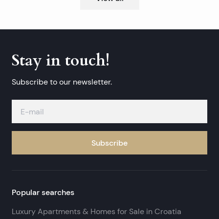
Stay in touch!
Subscribe to our newsletter.
Subscribe
Popular searches
Luxury Apartments & Homes for Sale in Croatia