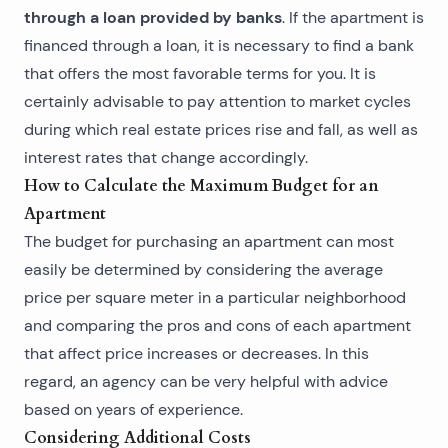
through a loan provided by banks
. If the apartment is
financed through a loan, it is necessary to find a bank
that offers the most favorable terms for you. It is
certainly advisable to pay attention to market cycles
during which real estate prices rise and fall, as well as
interest rates that change accordingly.
How to Calculate the Maximum Budget for an
Apartment
The budget for purchasing an apartment can most
easily be determined by considering the average
price per square meter in a particular neighborhood
and comparing the pros and cons of each apartment
that affect price increases or decreases. In this
regard, an agency can be very helpful with advice
based on years of experience.
Considering Additional Costs