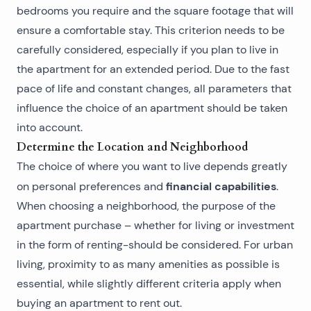
bedrooms you require and the square footage that will
ensure a comfortable stay. This criterion needs to be
carefully considered, especially if you plan to live in
the apartment for an extended period. Due to the fast
pace of life and constant changes, all parameters that
influence the choice of an apartment should be taken
into account.
Determine the Location and Neighborhood
The choice of where you want to live depends greatly
financial capabilities
on personal preferences and
.
When choosing a neighborhood, the purpose of the
apartment purchase – whether for living or investment
in the
form of renting
-should be considered. For urban
living, proximity to as many amenities as possible is
essential, while slightly different criteria apply when
buying an apartment
to rent out.