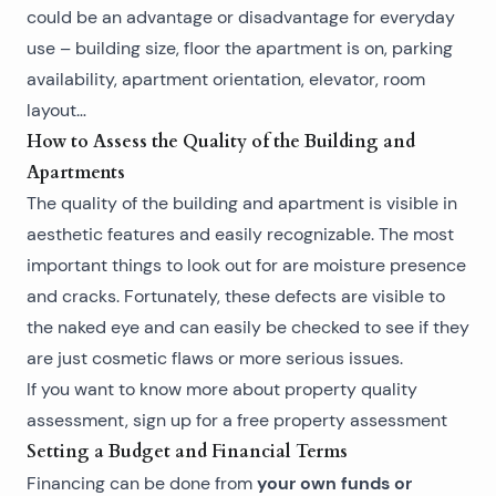
could be an advantage or disadvantage for everyday
use – building size, floor the apartment is on, parking
availability, apartment orientation, elevator, room
layout…
How to Assess the Quality of the Building and
Apartments
The quality of the building and apartment is visible in
aesthetic features and easily recognizable. The most
important things to look out for are moisture presence
and cracks. Fortunately, these defects are visible to
the naked eye and can easily be checked to see if they
are just cosmetic flaws or more serious issues.
If you want to know more about
property quality
assessment
, sign up for a free property assessment
Setting a Budget and Financial Terms
your own funds or
Financing can be done from