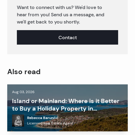
Want to connect with us? We'd love to
hear from you! Send us a message, and
we'll get back to you shortly.
Contact
Also read
Aug 03, 2026
Island or Mainland: Where is it Better
to Buy a Holiday Property in
Dalmatia?
Rebecca Barunčić
Licensed Real Estate Agent