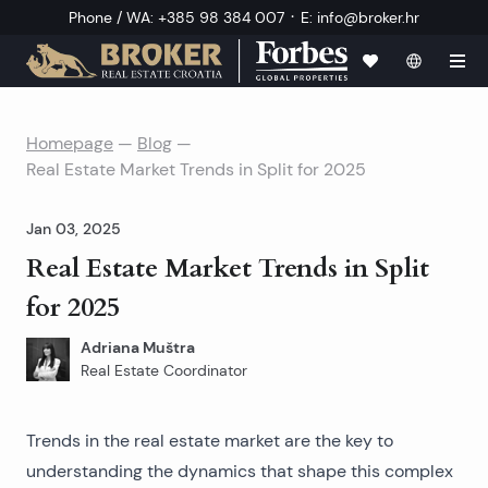
·
Phone / WA
:
+385 98 384 007
E
:
info@broker.hr
Homepage
—
Blog
—
Real Estate Market Trends in Split for 2025
Jan 03, 2025
Real Estate Market Trends in Split
for 2025
Adriana Muštra
Real Estate Coordinator
Trends in the real estate market are the key to
understanding the dynamics that shape this complex