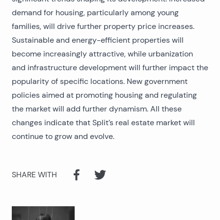
demand for housing, particularly among young
families, will drive further property price increases.
Sustainable and energy-efficient properties will
become increasingly attractive, while urbanization
and infrastructure development will further impact the
popularity of specific locations. New government
policies aimed at promoting housing and regulating
the market will add further dynamism. All these
changes indicate that Split’s real estate market will
continue to grow and evolve.
SHARE WITH