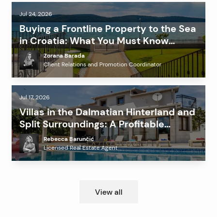
Jul 24, 2026
Buying a Frontline Property to the Sea
in Croatia: What You Must Know
Before Investing?
Zorana Barada
Client Relations and Promotion Coordinator
Jul 17, 2026
Villas in the Dalmatian Hinterland and
Split Surroundings: A Profitable
Alternative to the Coast?
Rebecca Barunčić
Licensed Real Estate Agent
View all