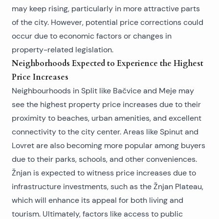
may keep rising, particularly in more attractive parts
of the city. However, potential price corrections could
occur due to economic factors or changes in
property-related legislation.
Neighborhoods Expected to Experience the Highest
Price Increases
Neighbourhoods in Split
like Bačvice and Meje may
see the highest property price increases due to their
proximity to beaches, urban amenities, and excellent
connectivity to the city center. Areas like Spinut and
Lovret are also becoming more popular among buyers
due to their parks, schools, and other conveniences.
Žnjan is expected to witness price increases due to
infrastructure investments, such as the Žnjan Plateau,
which will enhance its appeal for both living and
tourism. Ultimately, factors like access to public