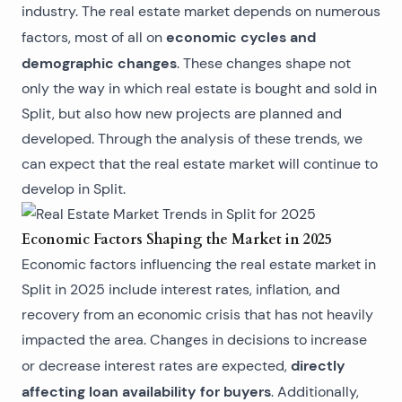
industry. The real estate market depends on numerous
economic cycles and
factors, most of all on
demographic changes
. These changes shape not
only the way in which
real estate is bought and sold in
Split
, but also how new projects are planned and
developed. Through the analysis of these trends, we
can expect that the real estate market will continue to
develop in Split.
Economic Factors Shaping the Market in 2025
Economic factors influencing the
real estate market in
Split
in 2025 include interest rates, inflation, and
recovery from an economic crisis that has not heavily
impacted the area. Changes in decisions to increase
directly
or decrease interest rates are expected,
affecting loan availability for buyers
. Additionally,