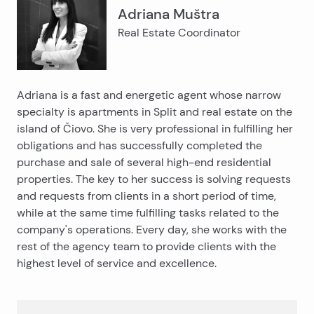
Adriana Muštra
Real Estate Coordinator
Adriana is a fast and energetic agent whose narrow
specialty is apartments in Split and real estate on the
island of Čiovo. She is very professional in fulfilling her
obligations and has successfully completed the
purchase and sale of several high-end residential
properties. The key to her success is solving requests
and requests from clients in a short period of time,
while at the same time fulfilling tasks related to the
company's operations. Every day, she works with the
rest of the agency team to provide clients with the
highest level of service and excellence.