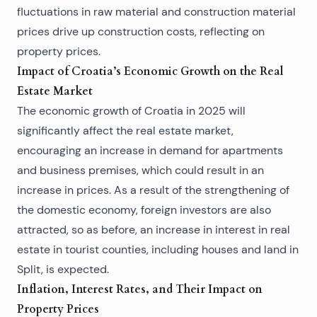
fluctuations in raw material and construction material
prices drive up construction costs, reflecting on
property prices.
Impact of Croatia’s Economic Growth on the Real
Estate Market
The economic growth of Croatia in 2025 will
significantly affect the real estate market,
encouraging an increase in demand for apartments
and business premises, which could result in an
increase in prices. As a result of the strengthening of
the domestic economy, foreign investors are also
attracted, so as before, an increase in interest in real
estate in tourist counties, including
houses
and
land in
Split
, is expected.
Inflation, Interest Rates, and Their Impact on
Property Prices