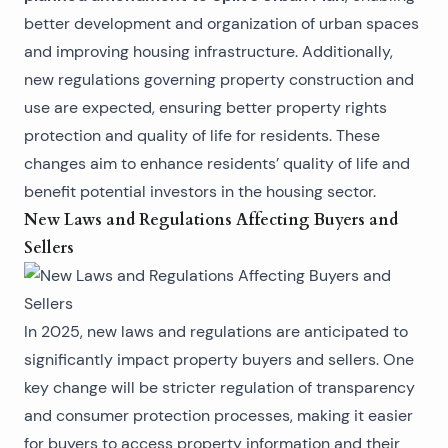
better development and organization of urban spaces
and improving housing infrastructure. Additionally,
new regulations governing property construction and
use are expected, ensuring better property rights
protection and quality of life for residents. These
changes aim to enhance residents’ quality of life and
benefit potential investors in the housing sector.
New Laws and Regulations Affecting Buyers and
Sellers
In 2025, new laws and regulations are anticipated to
significantly impact property buyers and sellers. One
key change will be stricter regulation of transparency
and consumer protection processes, making it easier
for buyers to access property information and their