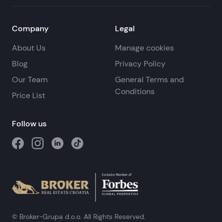
Company
Legal
About Us
Manage cookies
Blog
Privacy Policy
Our Team
General Terms and
Conditions
Price List
Follow us
© Broker-Grupa d.o.o. All Rights Reserved.