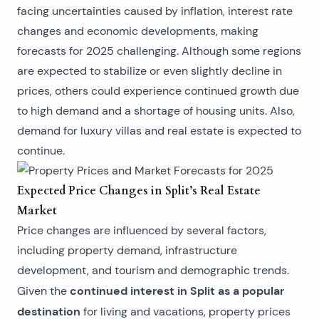
facing uncertainties caused by inflation, interest rate
changes and economic developments, making
forecasts for 2025 challenging. Although some regions
are expected to stabilize or even slightly decline in
prices, others could experience continued growth due
to high demand and a shortage of housing units. Also,
demand for
luxury villas and real estate
is expected to
continue.
Expected Price Changes in Split’s Real Estate
Market
Price changes are influenced by several factors,
including property demand, infrastructure
development, and tourism and demographic trends.
continued interest in Split as a popular
Given the
destination
for living and vacations, property prices