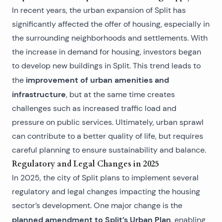
In recent years, the urban expansion of Split has
significantly affected the offer of housing, especially in
the surrounding neighborhoods and settlements. With
the increase in demand for housing, investors began
to develop new
buildings in Split
. This trend leads to
improvement of urban amenities and
the
infrastructure
, but at the same time creates
challenges such as increased traffic load and
pressure on public services. Ultimately, urban sprawl
can contribute to a better quality of life, but requires
careful planning to ensure sustainability and balance.
Regulatory and Legal Changes in 2025
In 2025, the city of Split plans to implement several
regulatory and legal changes impacting the housing
sector’s development. One major change is the
planned amendment to Split’s Urban Plan
, enabling