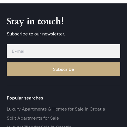
Stay in touch!
Subscribe to our newsletter.
Subscribe
Popular searches
Luxury Apartments & Homes for Sale in Croatia
Split Apartments for Sale