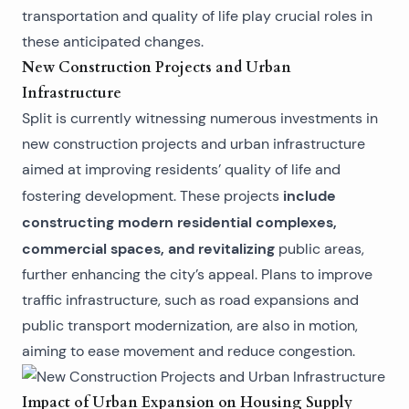
transportation and quality of life play crucial roles in
these anticipated changes.
New Construction Projects and Urban
Infrastructure
Split is currently witnessing numerous investments in
new construction projects and urban infrastructure
aimed at improving residents’ quality of life and
include
fostering development. These projects
constructing modern residential complexes,
commercial spaces, and revitalizing
public areas,
further enhancing the city’s appeal. Plans to improve
traffic infrastructure, such as road expansions and
public transport modernization, are also in motion,
aiming to ease movement and reduce congestion.
Impact of Urban Expansion on Housing Supply