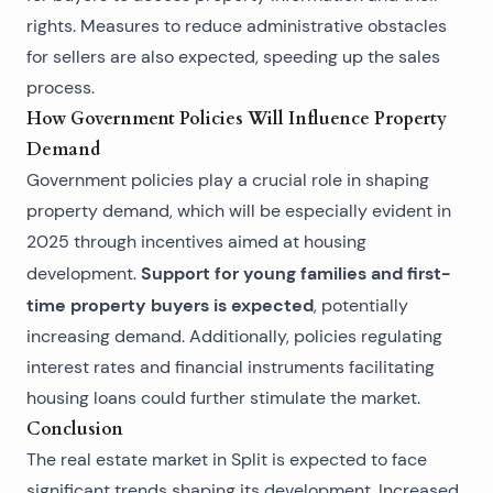
rights. Measures to reduce administrative obstacles
for sellers are also expected, speeding up the sales
process.
How Government Policies Will Influence Property
Demand
Government policies play a crucial role in shaping
property demand, which will be especially evident in
2025 through incentives aimed at housing
Support for young families and first-
development.
time property buyers is expected
, potentially
increasing demand. Additionally, policies regulating
interest rates and financial instruments facilitating
housing loans could further stimulate the market.
Conclusion
The real estate market in Split is expected to face
significant trends shaping its development. Increased