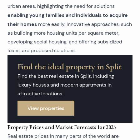
urban areas, highlighting the need for solutions
enabling young families and individuals to acquire
their homes
more easily. Innovative approaches, such
as building more housing units per square meter,
developing social housing, and offering subsidized
loans, are proposed solutions.
Find the ideal property in Split
Find the best real estate in Split, including
luxury houses and modern apartments in
attractive locations.
View properties
Property Prices and Market Forecasts for 2025
Real estate prices in many parts of the world are