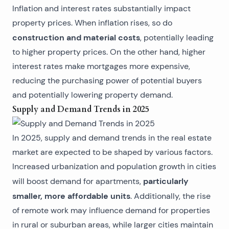
Inflation and interest rates substantially impact
property prices. When inflation rises, so do
construction and material costs
, potentially leading
to higher property prices. On the other hand, higher
interest rates make mortgages more expensive,
reducing the purchasing power of potential buyers
and potentially lowering property demand.
Supply and Demand Trends in 2025
In 2025, supply and demand trends in the real estate
market are expected to be shaped by various factors.
Increased urbanization and population growth in cities
particularly
will boost demand for apartments,
smaller, more affordable units
. Additionally, the rise
of remote work may influence demand for properties
in rural or suburban areas, while larger cities maintain