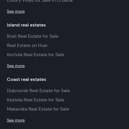
Luxury Villas for Sale in Croatia
See more
Island real estates
Brač Real Estate for Sale
Real Estate on Hvar
Korčula Real Estate for Sale
See more
Coast real estates
Dubrovnik Real Estate for Sale
Kastela Real Estate for Sale
Makarska Real Estate for Sale
See more