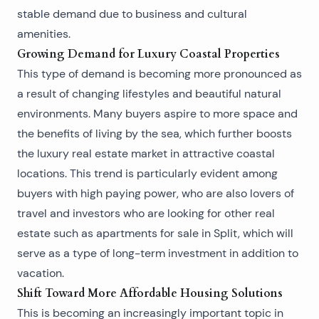
stable demand due to business and cultural
amenities.
Growing Demand for Luxury Coastal Properties
This type of demand is becoming more pronounced as
a result of changing lifestyles and beautiful natural
environments. Many buyers aspire to more space and
the benefits of living by the sea, which further boosts
the luxury real estate market in attractive coastal
locations. This trend is particularly evident among
buyers with high paying power, who are also lovers of
travel and investors who are looking for other real
estate such as
apartments for sale in Split
, which will
serve as a type of long-term investment in addition to
vacation.
Shift Toward More Affordable Housing Solutions
This is becoming an increasingly important topic in