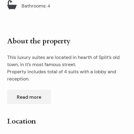
Bathrooms
:
4
About the property
This luxury suites are located in hearth of Split’s old
town, in it’s most famous street.
Property includes total of 4 suits with a lobby and
reception.
Suits have sizes of 21,27,27, and 30m2.
Each suit are completely furnished and equipped with
Read more
it’s own bathroom, minibar, satellite TV.
Only two minutes by walk from apartment, you will
enter into famous 1700 years old Diocletian’s Palace,
which is under Unesco protection.
Location
To another direction, you are just two minutes away
from popular city points, such as Riva (Split’s main
If you are looking to buy established business, this
Leaflet
|
©
OpenStreetMap
contributors