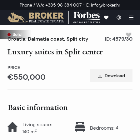
·
Phone / WA
:
+385 98 384 007
E
:
info@broker.hr
Sold
Croatia
,
Dalmatia coast
,
Split city
ID:
4579/30
Luxury suites in Split center
PRICE
€550,000
Download
Basic information
Living space
:
Bedrooms
:
4
2
140
m