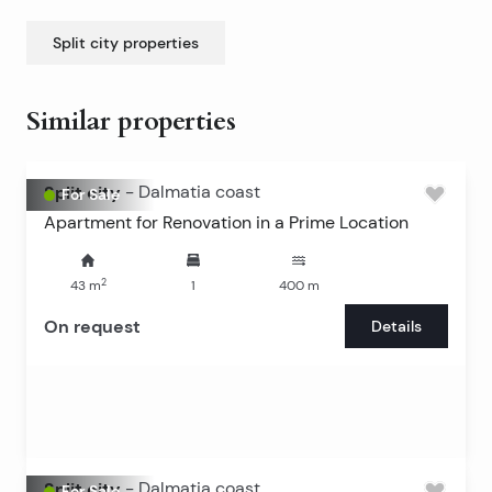
Split city
properties
Similar properties
Split city
-
Dalmatia coast
For Sale
Apartment for Renovation in a Prime Location
2
43
m
1
400
m
On request
Details
Split city
-
Dalmatia coast
For Sale