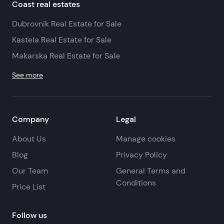
Coast real estates
Dubrovnik Real Estate for Sale
Kastela Real Estate for Sale
Makarska Real Estate for Sale
See more
Company
Legal
About Us
Manage cookies
Blog
Privacy Policy
Our Team
General Terms and
Conditions
Price List
Follow us