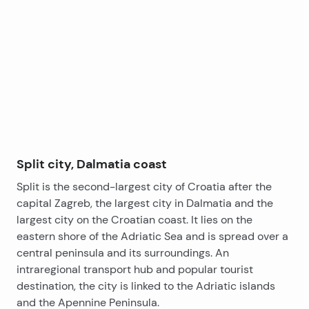
promenade), and West Coast, which
property is ideal for You.
+
offers plenty restaurants with Mediterranean and
−
domestic cuisine.
Ferry port to the nearby islands is just 5 minutes by
walk.
Split city, Dalmatia coast
Split is the second-largest city of Croatia after the
capital Zagreb, the largest city in Dalmatia and the
largest city on the Croatian coast. It lies on the
eastern shore of the Adriatic Sea and is spread over a
central peninsula and its surroundings. An
intraregional transport hub and popular tourist
destination, the city is linked to the Adriatic islands
and the Apennine Peninsula.