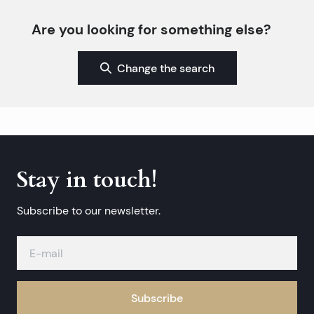
Are you looking for something else?
Change the search
Stay in touch!
Subscribe to our newsletter.
Subscribe