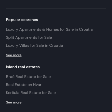
Popular searches
Luxury Apartments & Homes for Sale in Croatia
Split Apartments for Sale
Luxury Villas for Sale in Croatia
See more
Island real estates
Brač Real Estate for Sale
Real Estate on Hvar
Korčula Real Estate for Sale
See more