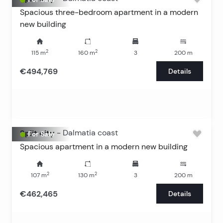
Spacious three-bedroom apartment in a modern
new building
2
2
115
m
160
m
3
200
m
€494,769
Details
Split city
-
Dalmatia coast
For Sale
Spacious apartment in a modern new building
2
2
107
m
130
m
3
200
m
€462,465
Details