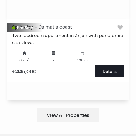
Split city
-
Dalmatia coast
For Sale
Two-bedroom apartment in Žnjan with panoramic
sea views
2
85
m
2
100
m
€445,000
Details
View All Properties