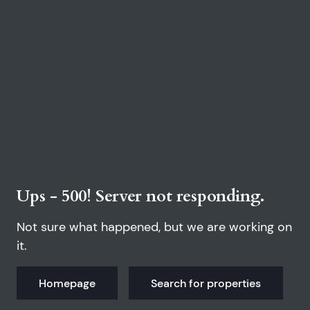
Ups - 500! Server not responding.
Not sure what happened, but we are working on
it.
Homepage
Search for properties