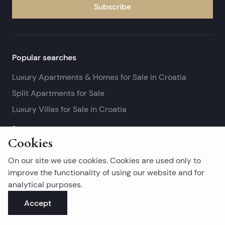
Subscribe
Popular searches
Luxury Apartments & Homes for Sale in Croatia
Split Apartments for Sale
Luxury Villas for Sale in Croatia
See more
Cookies
Island real estates
On our site we use cookies. Cookies are used only to
Brač Real Estate for Sale
improve the functionality of using our website and for
analytical purposes.
Real Estate on Hvar
Accept
Korčula Real Estate for Sale
See more