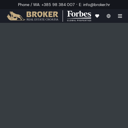
·
Phone / WA
:
+385 98 384 007
E
:
info@broker.hr