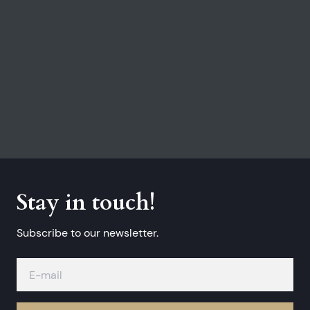
Stay in touch!
Subscribe to our newsletter.