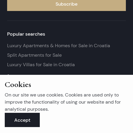
Subscribe
Popular searches
Luxury Apartments & Homes for Sale in Croatia
Split Apartments for Sale
Luxury Villas for Sale in Croatia
See more
Cookies
Island real estates
On our site we use cookies. Cookies are used only to
Brač Real Estate for Sale
improve the functionality of using our website and for
analytical purposes.
Real Estate on Hvar
Accept
Korčula Real Estate for Sale
See more