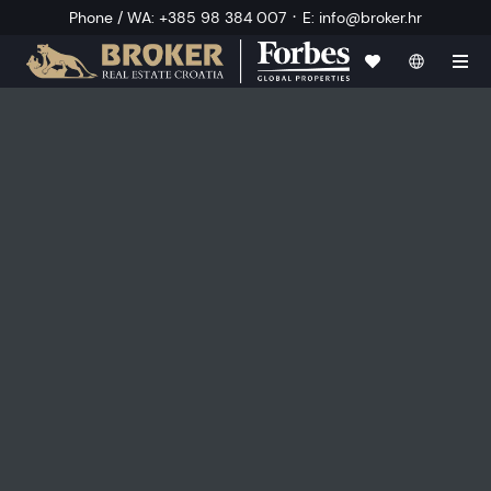
·
Phone / WA
:
+385 98 384 007
E
:
info@broker.hr