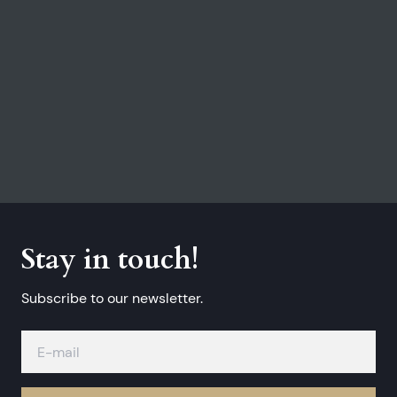
Stay in touch!
Subscribe to our newsletter.