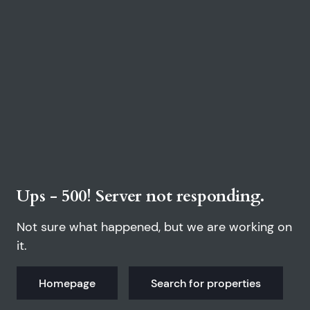
Ups - 500! Server not responding.
Not sure what happened, but we are working on
it.
Homepage
Search for properties