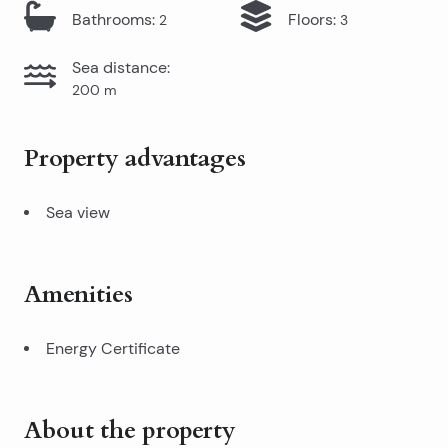
Bathrooms
:
Floors
:
2
3
Sea distance
:
200
m
Property advantages
Sea view
Amenities
Energy Certificate
About the property