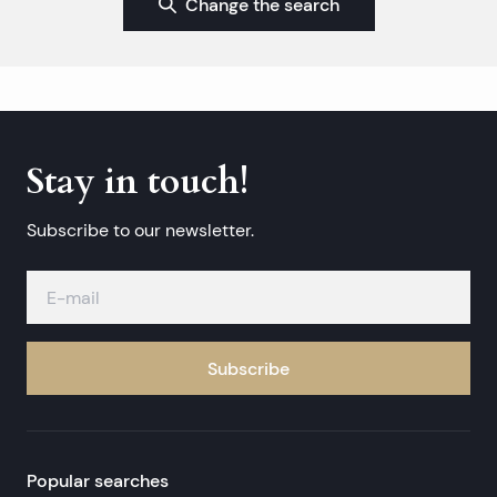
Change the search
Stay in touch!
Subscribe to our newsletter.
Subscribe
Popular searches