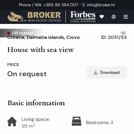
·
Phone / WA
:
+385 98 384 007
E
:
info@broker.hr
Off market
Croatia
,
Dalmatia islands
,
Ciovo
ID:
2031/53
House with sea view
PRICE
On request
Download
Basic information
Living space
:
Bedrooms
:
3
2
125
m