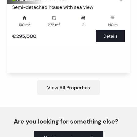
Semi-detached house with sea view
2
2
130
m
272
m
2
140
m
€295,000
Details
View All Properties
Are you looking for something else?