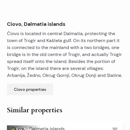
grocery stores. bakeries, restaurants, cafe bars…
The property is a 20-minute drive from the airport.
Ciovo, Dalmatia islands
Čiovo is located in central Dalmatia, protecting the
town of Trogir and Kaštela gulf. On its northern part it
is connected to the mainland with a two bridges, one
bridge is in the old centre of Trogir, and actually Trogir
spread itself onto the island. Besides the portion of
Trogir, on the island there are several villages:
Arbanija, Žedno, Okrug Gornji, Okrug Donji and Slatine.
Ciovo
properties
Similar properties
Ciovo
-
Dalmatia islands
For Sale