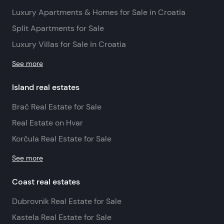
Luxury Apartments & Homes for Sale in Croatia
Split Apartments for Sale
Luxury Villas for Sale in Croatia
See more
Island real estates
Brač Real Estate for Sale
Real Estate on Hvar
Korčula Real Estate for Sale
See more
Coast real estates
Dubrovnik Real Estate for Sale
Kastela Real Estate for Sale