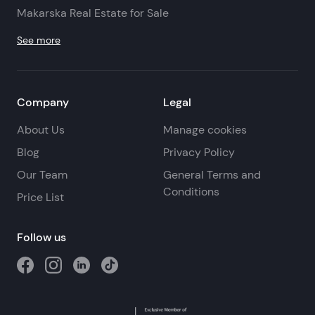
Makarska Real Estate for Sale
See more
Company
Legal
About Us
Manage cookies
Blog
Privacy Policy
Our Team
General Terms and
Conditions
Price List
Follow us