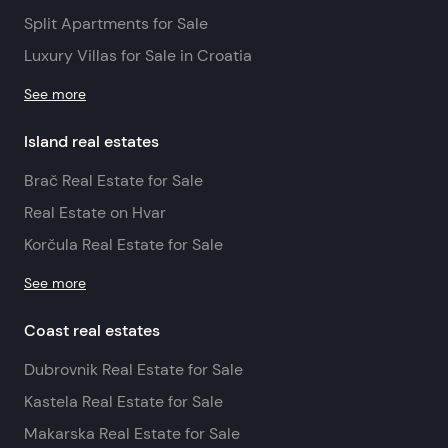
Split Apartments for Sale
Luxury Villas for Sale in Croatia
See more
Island real estates
Brač Real Estate for Sale
Real Estate on Hvar
Korčula Real Estate for Sale
See more
Coast real estates
Dubrovnik Real Estate for Sale
Kastela Real Estate for Sale
Makarska Real Estate for Sale