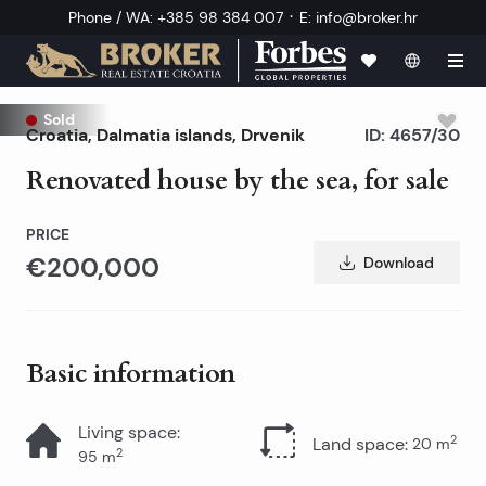
·
Phone / WA
:
+385 98 384 007
E
:
info@broker.hr
Sold
Croatia
,
Dalmatia islands
,
Drvenik
ID:
4657/30
Renovated house by the sea, for sale
PRICE
€200,000
Download
Basic information
Living space
:
2
Land space
:
20
m
2
95
m