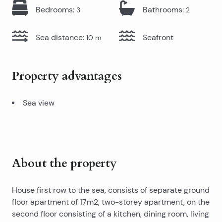
Bedrooms
:
Bathrooms
:
3
2
Sea distance
:
Seafront
10
m
Property advantages
Sea view
About the property
House first row to the sea, consists of separate ground
floor apartment of 17m2, two-storey apartment, on the
second floor consisting of a kitchen, dining room, living