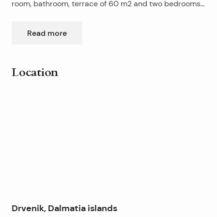
room, bathroom, terrace of 60 m2 and two bedrooms
upstairs. The house is in a prime position by the sea,
there is no traffic, no noise, ideal for rest and tourism.
Read more
The house was renovated a few years ago and
everything in it is new equipped, furnished and air
conditioned. Each room has air conditioning, also has
Location
installed a device for converting seawater into
drinking water.
Leaflet
|
©
OpenStreetMap
contributors
+
−
Drvenik, Dalmatia islands