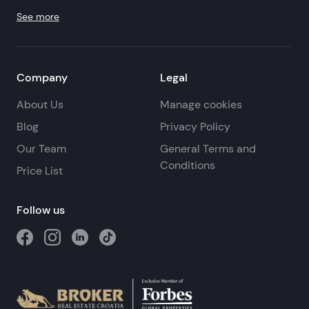
See more
Company
Legal
About Us
Manage cookies
Blog
Privacy Policy
Our Team
General Terms and
Conditions
Price List
Follow us