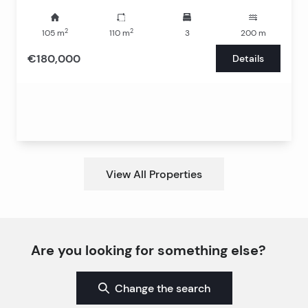
2
2
105
m
110
m
3
200
m
€180,000
Details
View All Properties
Are you looking for something else?
Change the search