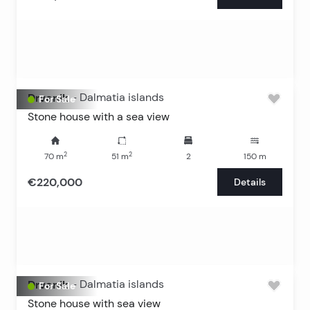
Drvenik
-
Dalmatia islands
For Sale
Stone house with a sea view
2
2
70
m
51
m
2
150
m
€220,000
Details
Drvenik
-
Dalmatia islands
For Sale
Stone house with sea view