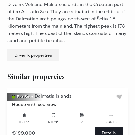
Drvenik Veli and Mali are islands in the Croatian part
of the Adriatic Sea. They are situated in the middle of
the Dalmatian archipelago, northwest of Šolta, 1.8
kilometers from the mainland. The highest peak is 178
meters high. The coast of the islands consists of many
sand and pebble beaches.
Drvenik
properties
Similar properties
Drvenik
-
Dalmatia islands
For Sale
House with sea view
2
2
112
m
175
m
2
200
m
€199,000
Details