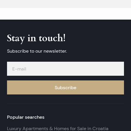
Stay in touch!
Subscribe to our newsletter.
Subscribe
Popular searches
Luxury Apartments & Homes for Sale in Croatia