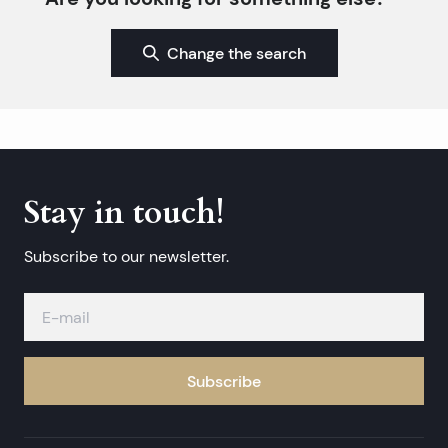
Change the search
Stay in touch!
Subscribe to our newsletter.
Subscribe