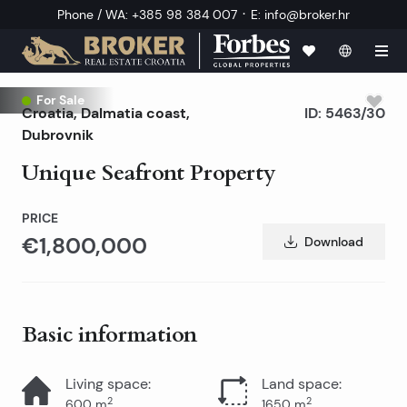
·
Phone / WA
:
+385 98 384 007
E
:
info@broker.hr
For Sale
Croatia
,
Dalmatia coast
,
ID:
5463/30
Dubrovnik
Unique Seafront Property
PRICE
€1,800,000
Download
Basic information
Living space
:
Land space
:
2
2
600
m
1650
m