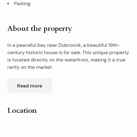
Parking
About the property
In a peaceful bay near Dubrovnik, a beautiful 19th-
century historic house is for sale. This unique property
is located directly on the waterfront, making it a true
rarity on the market.
The house was built in traditional Dalmatian style,
Read more
combining stone and wood, and is rich in original
details and historical charm.
Location
It offers approximately 600 m² of living space spread
over three floors and is set on a large plot of about
Leaflet
|
©
OpenStreetMap
contributors
1,650 m².The property is accessed from the seaside,
+
and a courtyard filled with orange trees leads to the