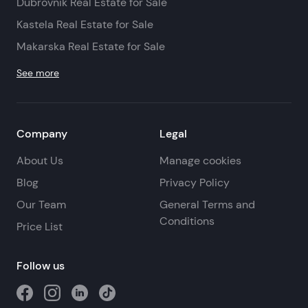
Dubrovnik Real Estate for Sale
Kastela Real Estate for Sale
Makarska Real Estate for Sale
See more
Company
Legal
About Us
Manage cookies
Blog
Privacy Policy
Our Team
General Terms and
Conditions
Price List
Follow us