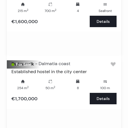
2
2
215
m
700
m
4
Seafront
€1,600,000
Details
Dubrovnik
-
Dalmatia coast
For Sale
Established hostel in the city center
2
2
254
m
50
m
8
100
m
€1,700,000
Details