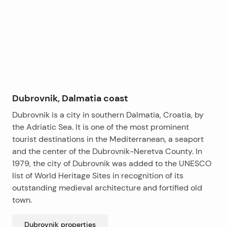
−
main entrance.
The house consists of eight bedrooms and two
bathrooms. The interior requires renovation, although
it features original wall paintings dating back to the
time of construction, which add significant value and
character.
This estate is truly a rare opportunity on the market
and a unique investment property.
Dubrovnik, Dalmatia coast
Dubrovnik is a city in southern Dalmatia, Croatia, by
the Adriatic Sea. It is one of the most prominent
tourist destinations in the Mediterranean, a seaport
and the center of the Dubrovnik-Neretva County. In
1979, the city of Dubrovnik was added to the UNESCO
list of World Heritage Sites in recognition of its
outstanding medieval architecture and fortified old
town.
Dubrovnik
properties