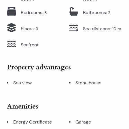
Bedrooms
:
Bathrooms
:
8
2
Floors
:
Sea distance
:
3
10
m
Seafront
Property advantages
Sea view
Stone house
Amenities
Energy Certificate
Garage