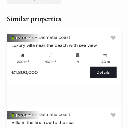
Similar properties
Dubrovnik
-
Dalmatia coast
For Sale
Luxury villa near the beach with sea view
2
2
200
m
437
m
4
120
m
€1,800,000
Details
Dubrovnik
-
Dalmatia coast
For Sale
Villa in the first row to the sea