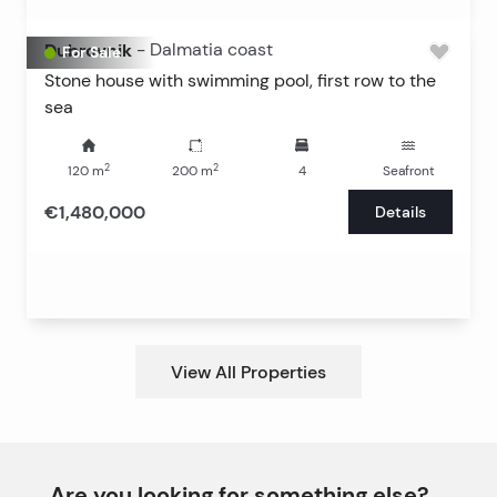
Dubrovnik
-
Dalmatia coast
For Sale
Stone house with swimming pool, first row to the
sea
2
2
120
m
200
m
4
Seafront
€1,480,000
Details
View All Properties
Are you looking for something else?