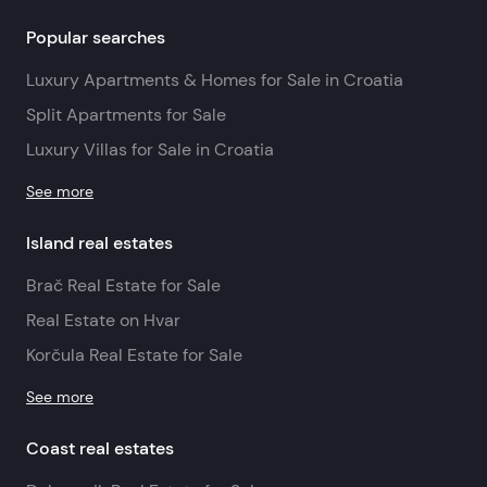
Popular searches
Luxury Apartments & Homes for Sale in Croatia
Split Apartments for Sale
Luxury Villas for Sale in Croatia
See more
Island real estates
Brač Real Estate for Sale
Real Estate on Hvar
Korčula Real Estate for Sale
See more
Coast real estates