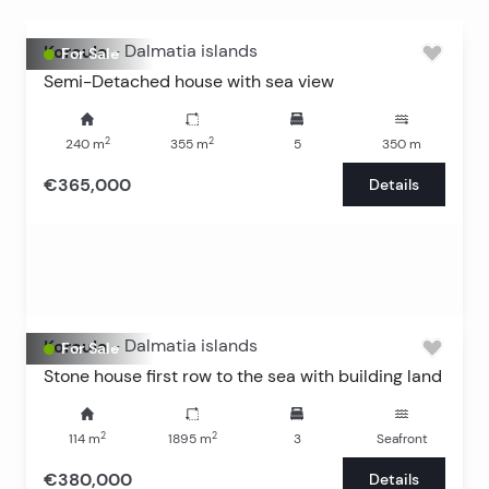
Korcula
-
Dalmatia islands
For Sale
Semi-Detached house with sea view
2
2
240
m
355
m
5
350
m
€365,000
Details
Korcula
-
Dalmatia islands
For Sale
Stone house first row to the sea with building land
2
2
114
m
1895
m
3
Seafront
€380,000
Details