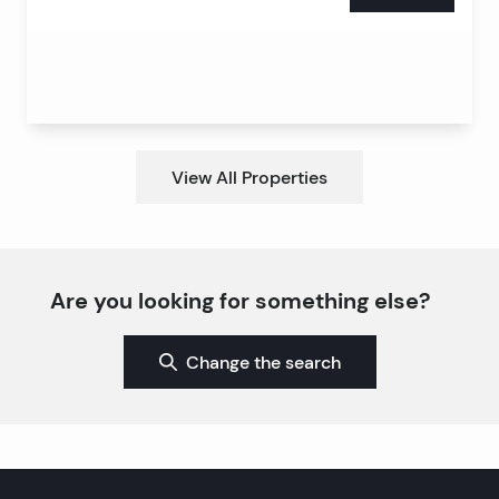
View All Properties
Are you looking for something else?
Change the search