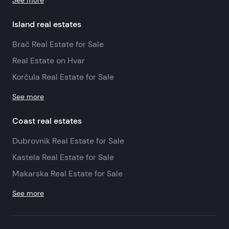
See more
Island real estates
Brač Real Estate for Sale
Real Estate on Hvar
Korčula Real Estate for Sale
See more
Coast real estates
Dubrovnik Real Estate for Sale
Kastela Real Estate for Sale
Makarska Real Estate for Sale
See more