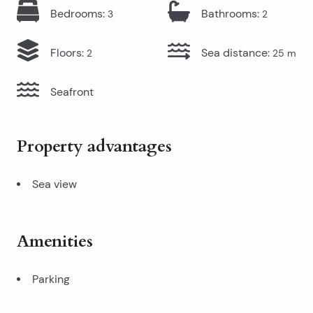
Bedrooms
:
Bathrooms
:
3
2
Floors
:
Sea distance
:
2
25
m
Seafront
Property advantages
Sea view
Amenities
Parking