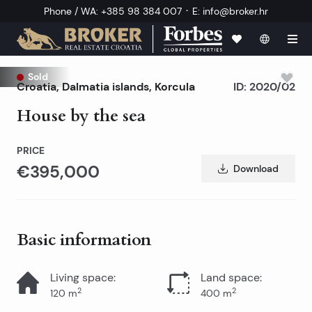
·
Phone / WA
:
+385 98 384 007
E
:
info@broker.hr
Sold
Croatia
,
Dalmatia islands
,
Korcula
ID:
2020/02
House by the sea
PRICE
€395,000
Download
Basic information
Living space
:
Land space
:
2
2
120
m
400
m