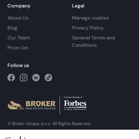
Company
Legal
About Us
Manage cookies
Blog
Privacy Policy
Our Team
General Terms and
Conditions
Price List
Follow us
© Broker-Grupa d.o.o. All Rights Reserved.
Obala kneza Branimira 1, 21000 Split
-
Phone:
+385 98 384 007