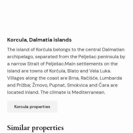
Korcula, Dalmatia islands
The island of Korčula belongs to the central Dalmatian
archipelago, separated from the Pelješac peninsula by
a narrow Strait of Pelješac.Main settlements on the
island are towns of Korčula, Blato and Vela Luka.
Villages along the coast are Brna, Račišće, Lumbarda
and Prižba; Žrnovo, Pupnat, Smokvica and Čara are
located inland. The climate is Mediterranean.
Korcula
properties
Similar properties