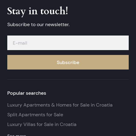
Stay in touch!
Subscribe to our newsletter.
Subscribe
Popular searches
Luxury Apartments & Homes for Sale in Croatia
Split Apartments for Sale
Luxury Villas for Sale in Croatia