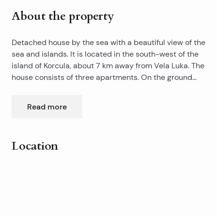
About the property
Detached house by the sea with a beautiful view of the
sea and islands. It is located in the south-west of the
island of Korcula, about 7 km away from Vela Luka. The
house consists of three apartments. On the ground
floor is a studio apartment with a terrace that is partly
covered and summer kitchen. On the first floor is an
Read more
apartment of 60m2, consisting of two bedrooms, living
room, bathroom, toilet and terrace of 20m2. On the
second floor is unfinished apartment of 40m2 with
Location
terrace. The house has 2 parking spaces, a
landscaped lot and is connected to the power and the
Leaflet
|
©
OpenStreetMap
contributors
telephone network and has its own water tank.
+
−