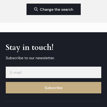
Change the search
Stay in touch!
Subscribe to our newsletter.
Subscribe