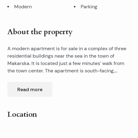
Modern
Parking
About the property
A modern apartment is for sale in a complex of three
residential buildings near the sea in the town of
Makarska. It is located just a few minutes’ walk from
the town center. The apartment is south-facing,
situated on the ground floor, and offers a full sea view.
This apartment is part of a complex that brings a
Read more
touch of freshness and features an original
architectural concept in the Makarska real estate
market. It is based on high-quality construction and
Location
provides top-level design, comfort, and security.
It consists of three bedrooms, a bathroom, a separate
Leaflet
|
©
OpenStreetMap
contributors
toilet, a kitchen and living room, a balcony, and an
+
additional spacious terrace with a sea view.