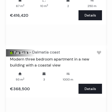
2
2
67
m
10
m
2
250
m
€416,420
Details
Makarska
-
Dalmatia coast
For Sale
Modern three bedroom apartment in a new
building with a coastal view
2
93
m
3
1000
m
€368,500
Details