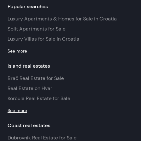
Popular searches
Luxury Apartments & Homes for Sale in Croatia
Split Apartments for Sale
Luxury Villas for Sale in Croatia
See more
Island real estates
Brač Real Estate for Sale
Real Estate on Hvar
Korčula Real Estate for Sale
See more
Coast real estates
Dubrovnik Real Estate for Sale