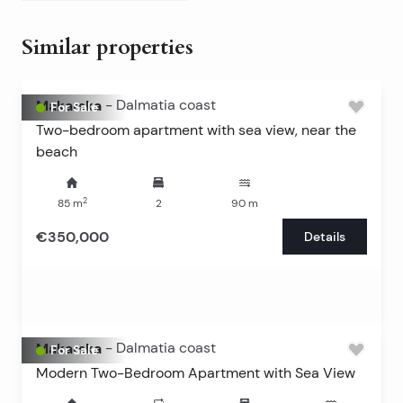
Similar properties
Makarska
-
Dalmatia coast
For Sale
Two-bedroom apartment with sea view, near the
beach
2
85
m
2
90
m
€350,000
Details
Makarska
-
Dalmatia coast
For Sale
Modern Two-Bedroom Apartment with Sea View