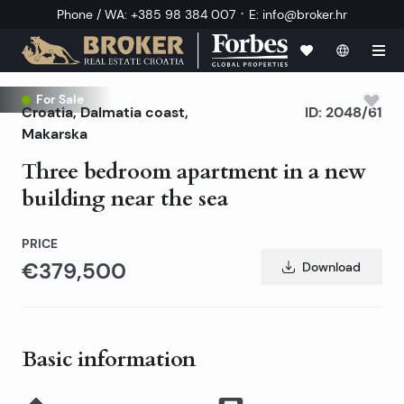
·
Phone / WA
:
+385 98 384 007
E
:
info@broker.hr
For Sale
Croatia
,
Dalmatia coast
,
ID:
2048/61
Makarska
Three bedroom apartment in a new
building near the sea
PRICE
€379,500
Download
Basic information