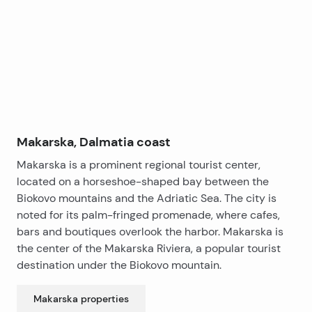
−
A key advantage of this apartment is its peaceful
surroundings, as well as the fact that the entire
building offers a private swimming pool exclusively for
residents, a children’s playroom, and a cocktail bar,
providing plenty of opportunities for entertainment
and relaxation.
The apartment is partially furnished, with the option of
a favorable full interior finishing. It is ready for
Makarska, Dalmatia coast
immediate occupancy.
Makarska is a prominent regional tourist center,
Garage parking spaces are located on levels -1 and -2,
located on a horseshoe-shaped bay between the
with the option to purchase.
Biokovo mountains and the Adriatic Sea. The city is
This apartment is an excellent choice for comfortable
noted for its palm-fringed promenade, where cafes,
living for a larger family or for tourist rental, thanks to
bars and boutiques overlook the harbor. Makarska is
its rich amenities and the urban lifestyle offered in the
the center of the Makarska Riviera, a popular tourist
charming town of Makarska.
destination under the Biokovo mountain.
Makarska
properties