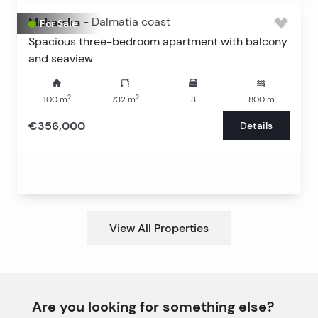
Makarska
-
Dalmatia coast
For Sale
Spacious three-bedroom apartment with balcony
and seaview
2
2
100
m
732
m
3
800
m
€356,000
Details
View All Properties
Are you looking for something else?