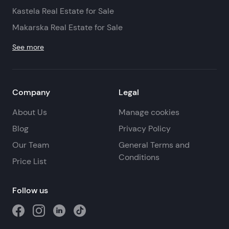
Kastela Real Estate for Sale
Makarska Real Estate for Sale
See more
Company
Legal
About Us
Manage cookies
Blog
Privacy Policy
Our Team
General Terms and
Conditions
Price List
Follow us