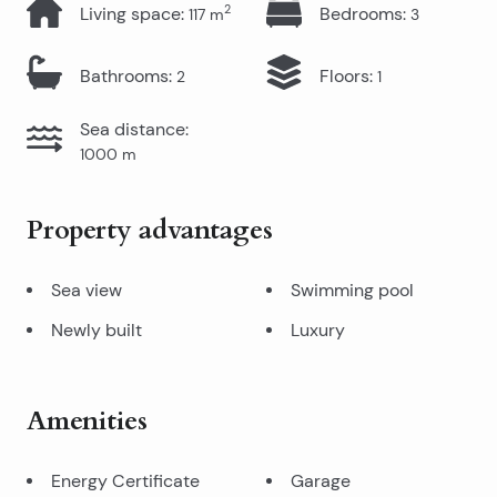
2
Living space
:
Bedrooms
:
117
m
3
Bathrooms
:
Floors
:
2
1
Sea distance
:
1000
m
Property advantages
Sea view
Swimming pool
Newly built
Luxury
Amenities
Energy Certificate
Garage