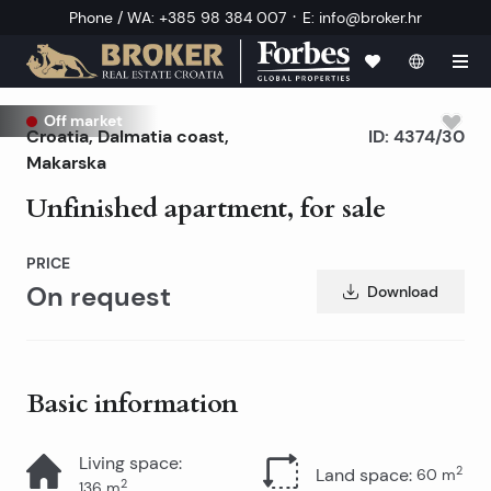
·
Phone / WA
:
+385 98 384 007
E
:
info@broker.hr
Off market
Croatia
,
Dalmatia coast
,
ID:
4374/30
Makarska
Unfinished apartment, for sale
PRICE
On request
Download
Basic information
Living space
:
2
Land space
:
60
m
2
136
m