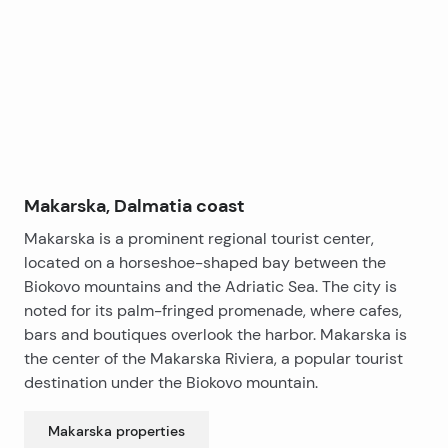
−
Makarska, Dalmatia coast
Makarska is a prominent regional tourist center,
located on a horseshoe-shaped bay between the
Biokovo mountains and the Adriatic Sea. The city is
noted for its palm-fringed promenade, where cafes,
bars and boutiques overlook the harbor. Makarska is
the center of the Makarska Riviera, a popular tourist
destination under the Biokovo mountain.
Makarska
properties