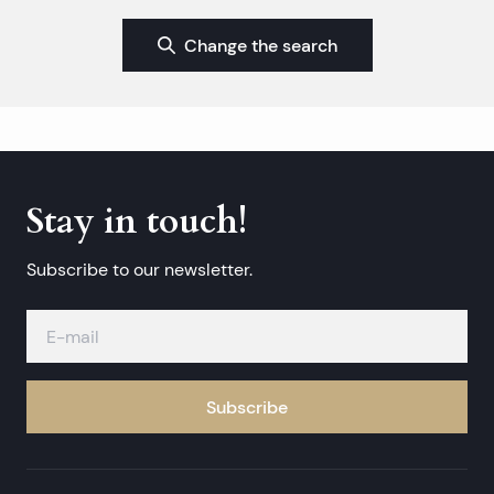
Change the search
Stay in touch!
Subscribe to our newsletter.
Subscribe