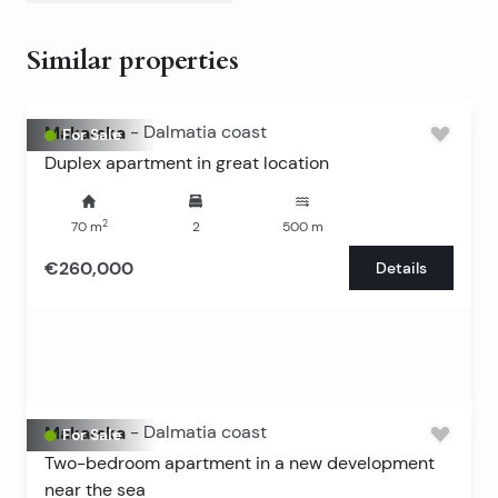
Similar properties
Makarska
-
Dalmatia coast
For Sale
Duplex apartment in great location
2
70
m
2
500
m
€260,000
Details
Makarska
-
Dalmatia coast
For Sale
Two-bedroom apartment in a new development
near the sea