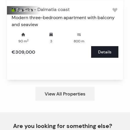
Makarska
-
Dalmatia coast
For Sale
Modern three-bedroom apartment with balcony
and seaview
2
90
m
3
800
m
€309,000
Details
View All Properties
Are you looking for something else?