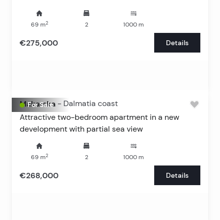
2
69
m
2
1000
m
€275,000
Details
Makarska
-
Dalmatia coast
For Sale
Attractive two-bedroom apartment in a new
development with partial sea view
2
69
m
2
1000
m
€268,000
Details