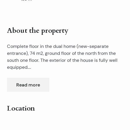
About the property
Complete floor in the dual home (new-separate
entrance), 74 m2, ground floor of the north from the
south one floor. The exterior of the house is fully well
equipped.
The house is far from the sea-beach as the crow flies
about 300 meters walking 5-6 minutes. Suitable for a
Read more
two or three bedroom apartment. The middle part of
the height of approx 3.20m, and the sides of the (final)
4m second part of 2.20m.
Location
Leaflet
|
©
OpenStreetMap
contributors
+