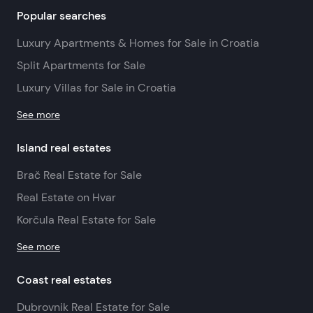
Popular searches
Luxury Apartments & Homes for Sale in Croatia
Split Apartments for Sale
Luxury Villas for Sale in Croatia
See more
Island real estates
Brač Real Estate for Sale
Real Estate on Hvar
Korčula Real Estate for Sale
See more
Coast real estates
Dubrovnik Real Estate for Sale