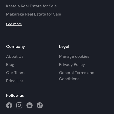
Kastela Real Estate for Sale
Makarska Real Estate for Sale
See more
Company
Legal
About Us
Manage cookies
Blog
Privacy Policy
Our Team
General Terms and
Conditions
Price List
Follow us