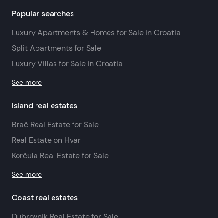
Popular searches
Luxury Apartments & Homes for Sale in Croatia
Split Apartments for Sale
Luxury Villas for Sale in Croatia
See more
Island real estates
Brač Real Estate for Sale
Real Estate on Hvar
Korčula Real Estate for Sale
See more
Coast real estates
Dubrovnik Real Estate for Sale