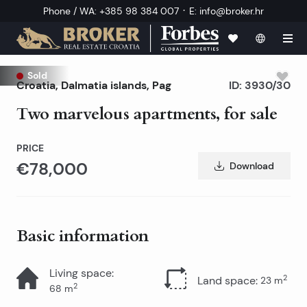
·
Phone / WA
:
+385 98 384 007
E
:
info@broker.hr
Sold
Croatia
,
Dalmatia islands
,
Pag
ID:
3930/30
Two marvelous apartments, for sale
PRICE
€78,000
Download
Basic information
Living space
:
2
Land space
:
23
m
2
68
m