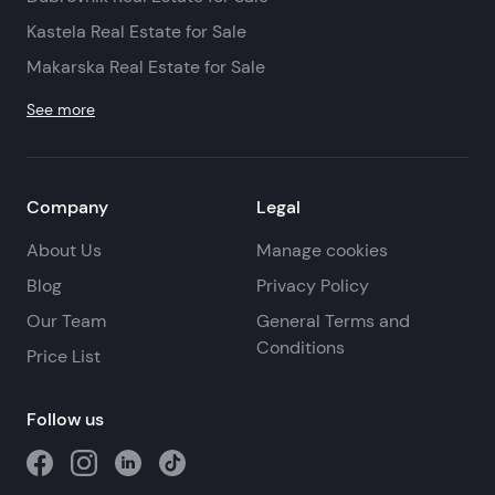
Kastela Real Estate for Sale
Makarska Real Estate for Sale
See more
Company
Legal
About Us
Manage cookies
Blog
Privacy Policy
Our Team
General Terms and
Conditions
Price List
Follow us