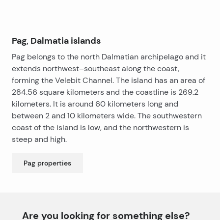
but at the same time have own privacy.
The apartments are for sale with or without furniture.
Pag, Dalmatia islands
Pag belongs to the north Dalmatian archipelago and it
extends northwest–southeast along the coast,
forming the Velebit Channel. The island has an area of
284.56 square kilometers and the coastline is 269.2
kilometers. It is around 60 kilometers long and
between 2 and 10 kilometers wide. The southwestern
coast of the island is low, and the northwestern is
steep and high.
Pag
properties
Are you looking for something else?