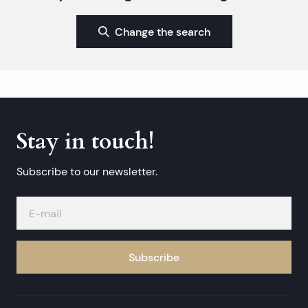
Change the search
Stay in touch!
Subscribe to our newsletter.
Subscribe