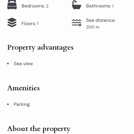
Bedrooms
:
Bathrooms
:
2
1
Sea distance
:
Floors
:
1
200
m
Property advantages
Sea view
Amenities
Parking
About the property