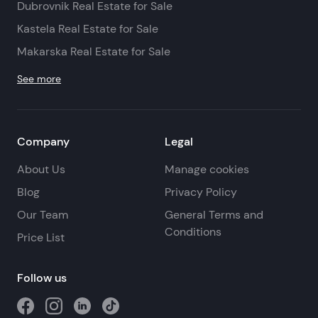
Dubrovnik Real Estate for Sale
Kastela Real Estate for Sale
Makarska Real Estate for Sale
See more
Company
Legal
About Us
Manage cookies
Blog
Privacy Policy
Our Team
General Terms and
Conditions
Price List
Follow us