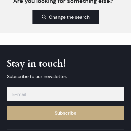
Are you looking for something else?
Change the search
Stay in touch!
Subscribe to our newsletter.
Subscribe