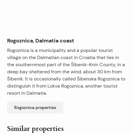
Rogoznica, Dalmatia coast
Rogoznica is a municipality and a popular tourist
village on the Dalmatian coast in Croatia that lies in
the southernmost part of the Šibenik-Knin County, in a
deep bay sheltered from the wind, about 30 km from
Šibenik. It is occasionally called Šibenska Rogoznica to
distinguish it from Lokva Rogoznica, another tourist
resort in Dalmatia.
Rogoznica
properties
Similar properties