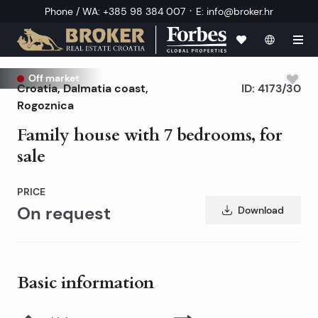
·
Phone / WA
:
+385 98 384 007
E
:
info@broker.hr
Off market
Croatia
,
Dalmatia coast
,
ID:
4173/30
Rogoznica
Family house with 7 bedrooms, for
sale
PRICE
On request
Download
Basic information