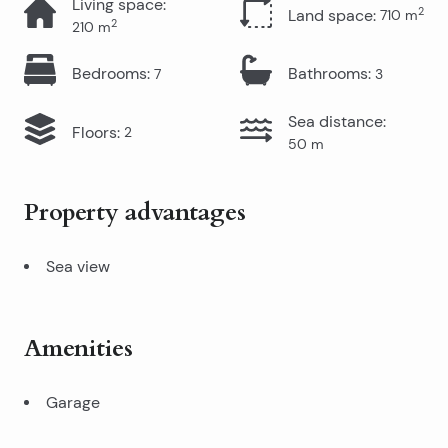
Living space
:
2
Land space
:
710
m
2
210
m
Bedrooms
:
Bathrooms
:
7
3
Sea distance
:
Floors
:
2
50
m
Property advantages
Sea view
Amenities
Garage