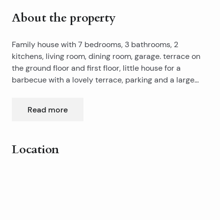
About the property
Family house with 7 bedrooms, 3 bathrooms, 2
kitchens, living room, dining room, garage. terrace on
the ground floor and first floor, little house for a
barbecue with a lovely terrace, parking and a large
garden. The house has a well of 18 m3 (if the city runs
out of water) with water pump and the tank. There is
Read more
parking for 5 cars.
Location
Leaflet
|
©
OpenStreetMap
contributors
+
−