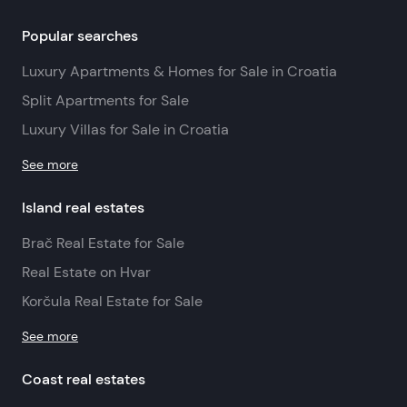
Popular searches
Luxury Apartments & Homes for Sale in Croatia
Split Apartments for Sale
Luxury Villas for Sale in Croatia
See more
Island real estates
Brač Real Estate for Sale
Real Estate on Hvar
Korčula Real Estate for Sale
See more
Coast real estates