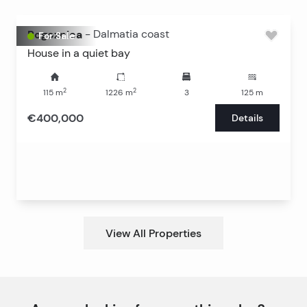
Rogoznica
-
Dalmatia coast
For Sale
House in a quiet bay
2
2
115
m
1226
m
3
125
m
€400,000
Details
View All Properties