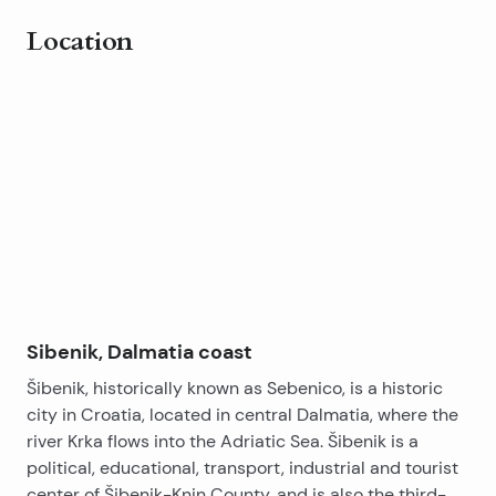
Location
Leaflet
|
©
OpenStreetMap
contributors
+
−
Sibenik, Dalmatia coast
Šibenik, historically known as Sebenico, is a historic
city in Croatia, located in central Dalmatia, where the
river Krka flows into the Adriatic Sea. Šibenik is a
political, educational, transport, industrial and tourist
center of Šibenik-Knin County, and is also the third-