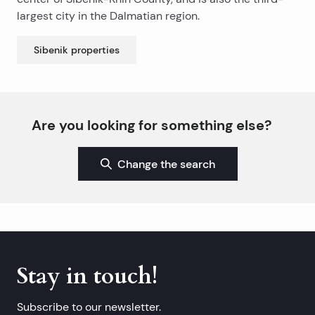
largest city in the Dalmatian region.
Sibenik
properties
Are you looking for something else?
Change the search
Stay in touch!
Subscribe to our newsletter.