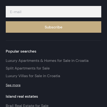
Subscribe
Popular searches
Luxury Apartments & Homes for Sale in Croatia
Split Apartments for Sale
Luxury Villas for Sale in Croatia
See more
Island real estates
Brač Real Estate for Sale