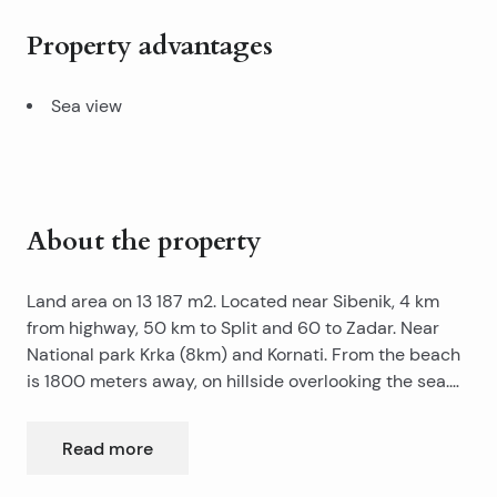
Property advantages
Sea view
About the property
Land area on 13 187 m2. Located near Sibenik, 4 km
from highway, 50 km to Split and 60 to Zadar. Near
National park Krka (8km) and Kornati. From the beach
is 1800 meters away, on hillside overlooking the sea.
Near land is connection to water, electricity and
telecommunication system. Land is near building zone.
Read more
Land is ideal for developing a medical centre, housing
complex or tourist facility.