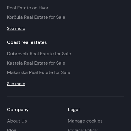
Real Estate on Hvar
Korčula Real Estate for Sale
See more
Coast real estates
Dubrovnik Real Estate for Sale
Kastela Real Estate for Sale
Makarska Real Estate for Sale
See more
Company
Legal
About Us
Manage cookies
Blog
Privacy Policy