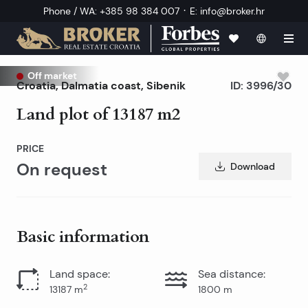
·
Phone / WA
:
+385 98 384 007
E
:
info@broker.hr
Off market
Croatia
,
Dalmatia coast
,
Sibenik
ID:
3996/30
Land plot of 13187 m2
PRICE
On request
Download
Basic information
Land space
:
Sea distance
:
2
13187
m
1800
m