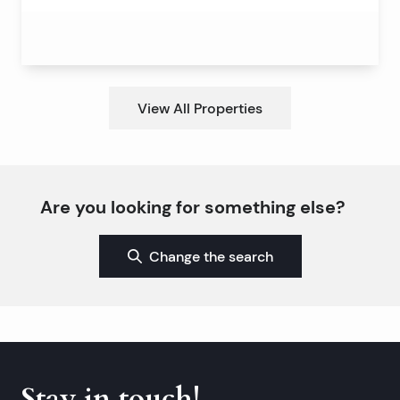
View All Properties
Are you looking for something else?
Change the search
Stay in touch!