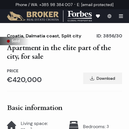
·
Phone / WA
:
+385 98 384 007
E
:
[email protected]
Croatia
,
Dalmatia coast
,
Split city
ID:
3856/30
Sold
Apartment in the elite part of the
city, for sale
PRICE
€420,000
Download
Basic information
Living space
:
Bedrooms
:
3
2