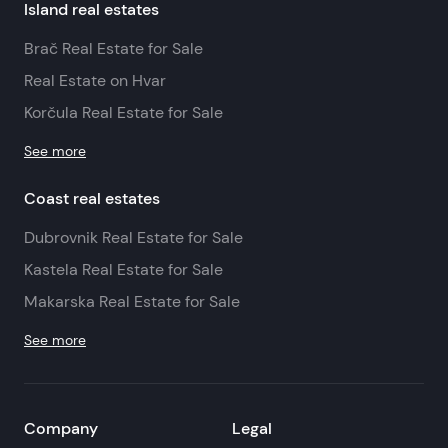
Island real estates
Brač Real Estate for Sale
Real Estate on Hvar
Korčula Real Estate for Sale
See more
Coast real estates
Dubrovnik Real Estate for Sale
Kastela Real Estate for Sale
Makarska Real Estate for Sale
See more
Company
Legal