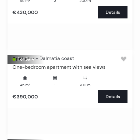
65
m
3
200
m
€430,000
Details
Split city
-
Dalmatia coast
For Sale
One-bedroom apartment with sea views
2
45
m
1
700
m
€390,000
Details