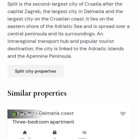
Split is the second-largest city of Croatia after the
capital Zagreb, the largest city in Dalmatia and the
largest city on the Croatian coast. It lies on the
eastern shore of the Adriatic Sea and is spread over a
central peninsula and its surroundings. An
intraregional transport hub and popular tourist
destination, the city is linked to the Adriatic islands
and the Apennine Peninsula.
Split city
properties
Similar properties
Split city
-
Dalmatia coast
For Sale
Three-bedroom apartment
2