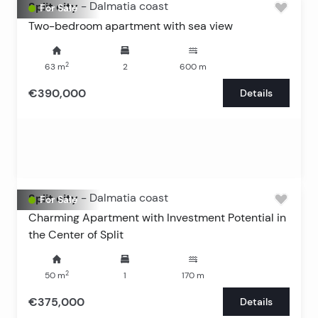
Split city
-
Dalmatia coast
For Sale
Two-bedroom apartment with sea view
2
63
m
2
600
m
€390,000
Details
Split city
-
Dalmatia coast
For Sale
Charming Apartment with Investment Potential in
the Center of Split
2
50
m
1
170
m
€375,000
Details