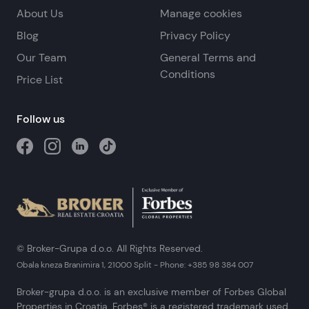
About Us
Manage cookies
Blog
Privacy Policy
Our Team
General Terms and
Conditions
Price List
Follow us
© Broker-Grupa d.o.o. All Rights Reserved.
Obala kneza Branimira 1, 21000 Split
-
Phone:
+385 98 384 007
Broker-grupa d.o.o. is an exclusive member of Forbes Global
Properties in Croatia. Forbes® is a registered trademark used