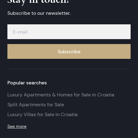
Subscribe to our newsletter.
Subscribe
Popular searches
Luxury Apartments & Homes for Sale in Croatia
Split Apartments for Sale
Luxury Villas for Sale in Croatia
See more