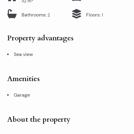
112
m
Bathrooms
:
Floors
:
2
1
Property advantages
Sea view
Amenities
Garage
About the property