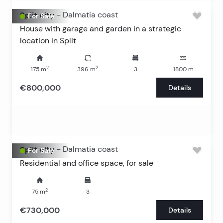
Split city
-
Dalmatia coast
For Sale
House with garage and garden in a strategic
location in Split
2
2
175
m
396
m
3
1800
m
€800,000
Details
Split city
-
Dalmatia coast
For Sale
Residential and office space, for sale
2
75
m
3
€730,000
Details