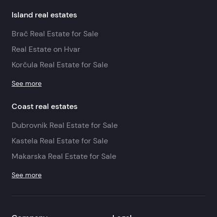
Island real estates
Brač Real Estate for Sale
Real Estate on Hvar
Korčula Real Estate for Sale
See more
Coast real estates
Dubrovnik Real Estate for Sale
Kastela Real Estate for Sale
Makarska Real Estate for Sale
See more