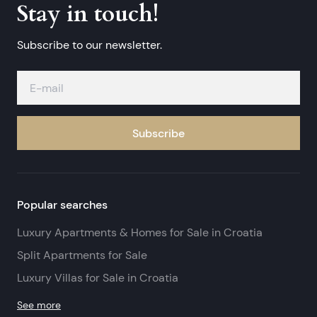
Stay in touch!
Subscribe to our newsletter.
Subscribe
Popular searches
Luxury Apartments & Homes for Sale in Croatia
Split Apartments for Sale
Luxury Villas for Sale in Croatia
See more