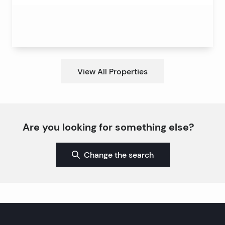
View All Properties
Are you looking for something else?
Change the search