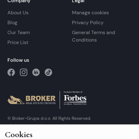
Company
Legal
About Us
Manage cookies
Blog
Privacy Policy
Our Team
General Terms and
Conditions
Price List
Follow us
© Broker-Grupa d.o.o. All Rights Reserved.
Obala kneza Branimira 1, 21000 Split
-
Phone:
+385 98 384 007
Cookies
Broker-grupa d.o.o. is an exclusive member of Forbes Global