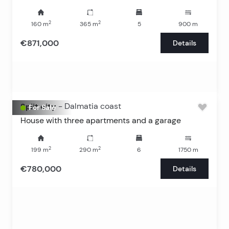
2
2
160
m
365
m
5
900
m
€871,000
Details
Split city
-
Dalmatia coast
For Sale
House with three apartments and a garage
2
2
199
m
290
m
6
1750
m
€780,000
Details