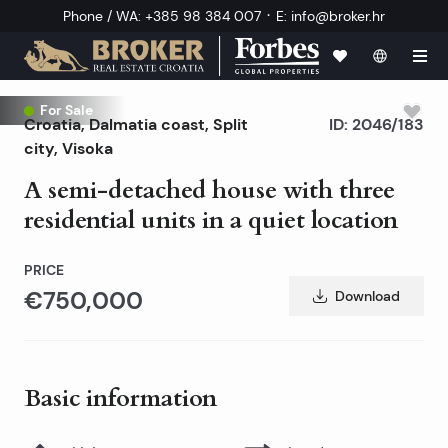
·
Phone / WA
:
+385 98 384 007
E
:
info@broker.hr
For Sale
Croatia
,
Dalmatia coast
,
Split
ID:
2046/183
city
, Visoka
A semi-detached house with three
residential units in a quiet location
PRICE
€750,000
Download
Basic information