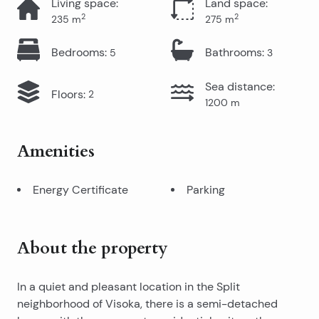
Living space
:
Land space
:
2
2
235
m
275
m
Bedrooms
:
Bathrooms
:
5
3
Sea distance
:
Floors
:
2
1200
m
Amenities
Energy Certificate
Parking
About the property
In a quiet and pleasant location in the Split
neighborhood of Visoka, there is a semi-detached