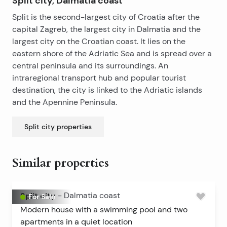
Split city, Dalmatia coast
Split is the second-largest city of Croatia after the
capital Zagreb, the largest city in Dalmatia and the
largest city on the Croatian coast. It lies on the
eastern shore of the Adriatic Sea and is spread over a
central peninsula and its surroundings. An
intraregional transport hub and popular tourist
destination, the city is linked to the Adriatic islands
and the Apennine Peninsula.
Split city
properties
Similar properties
Split city
-
Dalmatia coast
For Sale
Modern house with a swimming pool and two
apartments in a quiet location