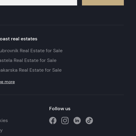
oast real estates
ubrovnik Real Estate for Sale
astela Real Estate for Sale
akarska Real Estate for Sale
ee more
Follow us
kies
cy