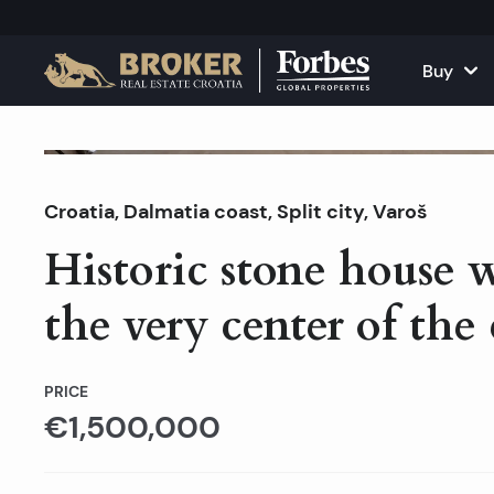
Buy
Houses and Vill
All Proper
For Sale
Croatia
,
Dalmatia coast
,
Split city
Apartments
, Varoš
Apartment
Historic stone house 
Land Plots
Houses and
the very center of the 
Projects
Commercia
All Properties fo
Rent Your
PRICE
€1,500,000