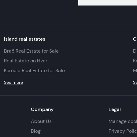
Island real estates
C
Brač Real Estate for Sale
D
Real Estate on Hvar
K
Korčula Real Estate for Sale
M
See more
S
Company
Legal
About Us
Manage coo
Blog
Privacy Poli