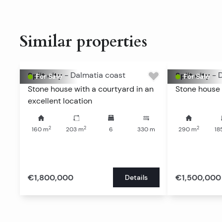
Similar properties
Split city
-
Dalmatia coast
Split city
-
D
For Sale
For Sale
Stone house with a courtyard in an
Stone house 
excellent location
2
2
2
160
m
203
m
6
330
m
290
m
18
€1,800,000
€1,500,000
Details