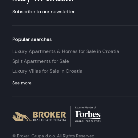
Subscribe to our newsletter.
Popular searches
Luxury Apartments & Homes for Sale in Croatia
Split Apartments for Sale
Luxury Villas for Sale in Croatia
See more
© Broker-Grupa d.o.o. All Rights Reserved.