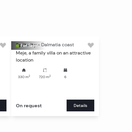
View all
Split city
-
Dalmatia coast
For Sale
Meje, a family villa on an attractive
location
2
2
330
m
720
m
6
On request
Details