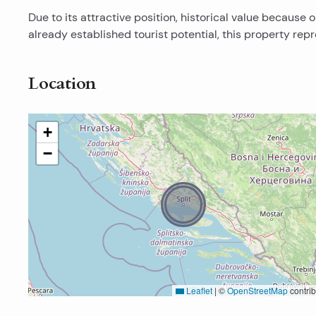
Due to its attractive position, historical value becaus
already established tourist potential, this property re
Location
+
−
Leaflet
|
©
OpenStreetMap
contrib