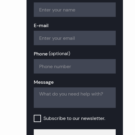
tate
tate
ate
state
Estate
state
E-mail
te
l Estate
tate
te
state
al Estate
Phone
(
optional
)
state
Real Estate
Message
al Estate
Subscribe to our newsletter.