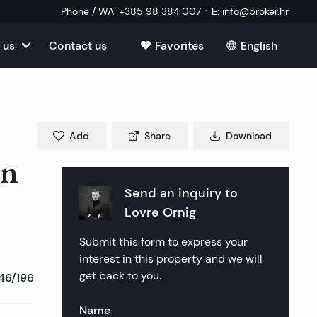
·
Phone / WA
:
+385 98 384 007
E
:
info@broker.hr
 us
Contact us
Favorites
English
View all
tia
ate
oatia
Add
Share
Download
tate
ate
in
Estate
l Estate
Estate
Send an inquiry to
oatia
laborator
Lovre Ornig
ate
Estate
state
Estate
Submit this form to express your
ked Questions
Estate
l Estate
al Estate
Estate
interest in this property and we will
get back to you.
46/196
state
l Estate
tate
Name