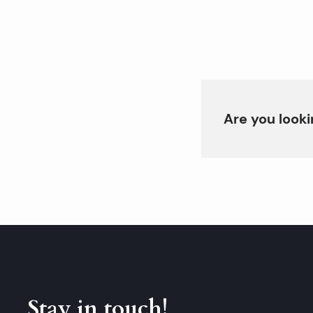
Are you looki
Stay in touch!