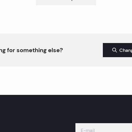
ng for something else?
Chang