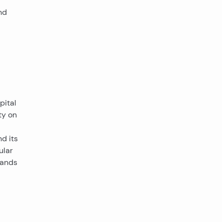
nd
pital
ty on
d its
ular
slands