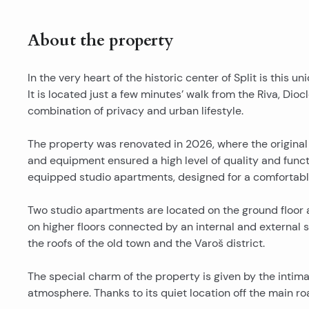
About the property
In the very heart of the historic center of Split is this
It is located just a few minutes’ walk from the Riva, Diocl
combination of privacy and urban lifestyle.
The property was renovated in 2026, where the original
and equipment ensured a high level of quality and functio
equipped studio apartments, designed for a comfortab
Two studio apartments are located on the ground floor 
on higher floors connected by an internal and external s
the roofs of the old town and the Varoš district.
The special charm of the property is given by the inti
atmosphere. Thanks to its quiet location off the main ro