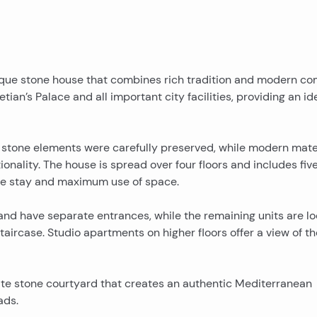
 unique stone house that combines rich tradition and modern co
etian’s Palace and all important city facilities, providing an id
 stone elements were carefully preserved, while modern mate
nality. The house is spread over four floors and includes five
le stay and maximum use of space.
and have separate entrances, while the remaining units are l
taircase. Studio apartments on higher floors offer a view of th
mate stone courtyard that creates an authentic Mediterranean
ads.