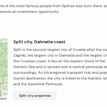
e one of the most famous people from Spličan was born there, a
presents an investment opportunity.
Split city, Dalmatia coast
Split is the second-largest city of Croatia after the ca
Zagreb, the largest city in Dalmatia and the largest ci
the Croatian coast. It lies on the eastern shore of the
Adriatic Sea and is spread over a central peninsula an
surroundings. An intraregional transport hub and pop
tourist destination, the city is linked to the Adriatic i
and the Apennine Peninsula.
Split city
properties
utors