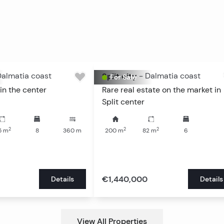
almatia coast
Split city
-
Dalmatia coast
For Sale
in the center
Rare real estate on the market in
Split center
2
2
2
5
m
8
360
m
200
m
82
m
6
€1,440,000
Details
Details
View All Properties