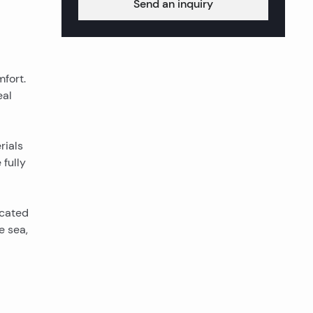
Send an inquiry
mfort.
eal
rials
 fully
ocated
e sea,