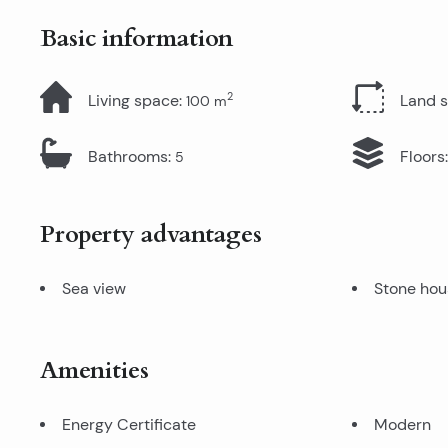
Basic information
2
Living space
:
Land 
100
m
Bathrooms
:
Floors
:
5
Property advantages
Sea view
Stone hou
Amenities
Energy Certificate
Modern