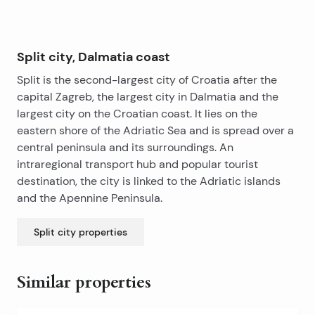
opportunity for tourist rental.
Split city, Dalmatia coast
Split is the second-largest city of Croatia after the
capital Zagreb, the largest city in Dalmatia and the
largest city on the Croatian coast. It lies on the
eastern shore of the Adriatic Sea and is spread over a
central peninsula and its surroundings. An
intraregional transport hub and popular tourist
destination, the city is linked to the Adriatic islands
and the Apennine Peninsula.
Split city
properties
Similar properties