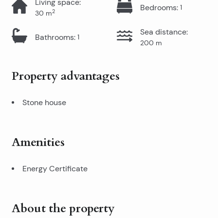
Living space
:
Bedrooms
:
1
2
30
m
Sea distance
:
Bathrooms
:
1
200
m
Property advantages
Stone house
Amenities
Energy Certificate
About the property