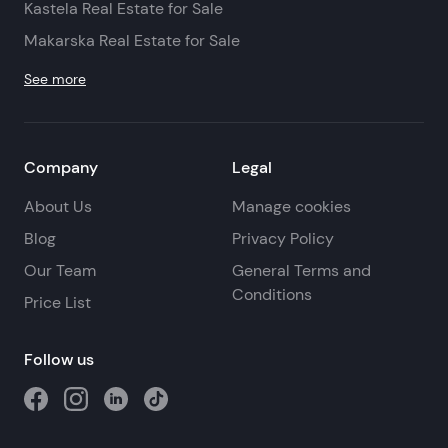
Kastela Real Estate for Sale
Makarska Real Estate for Sale
See more
Company
Legal
About Us
Manage cookies
Blog
Privacy Policy
Our Team
General Terms and
Conditions
Price List
Follow us