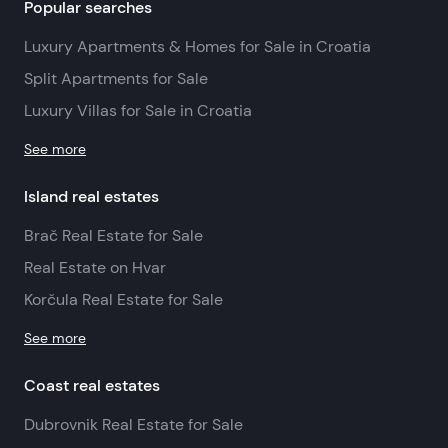
Popular searches
Luxury Apartments & Homes for Sale in Croatia
Split Apartments for Sale
Luxury Villas for Sale in Croatia
See more
Island real estates
Brač Real Estate for Sale
Real Estate on Hvar
Korčula Real Estate for Sale
See more
Coast real estates
Dubrovnik Real Estate for Sale