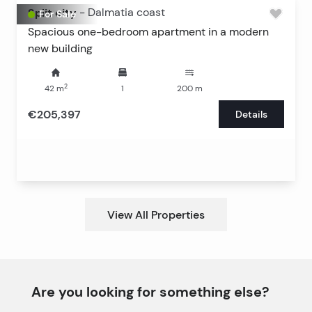
Split city
-
Dalmatia coast
For Sale
Spacious one-bedroom apartment in a modern
new building
2
42
m
1
200
m
€205,397
Details
View All Properties
Are you looking for something else?