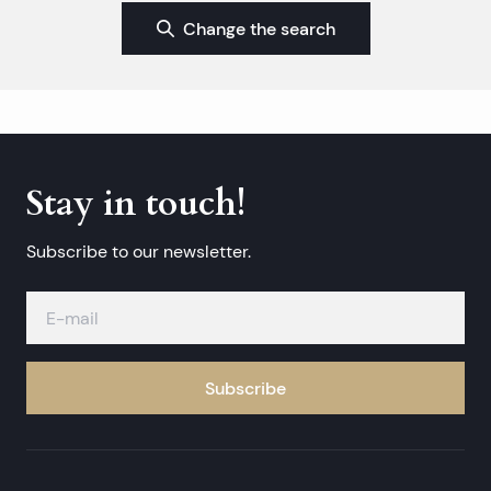
Change the search
Stay in touch!
Subscribe to our newsletter.
Subscribe