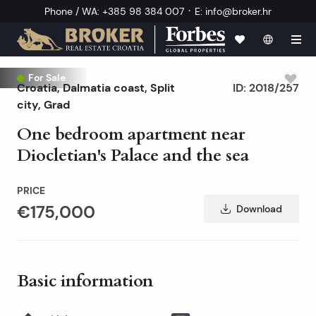
·
Phone / WA
:
+385 98 384 007
E
:
info@broker.hr
Exclusive
For Sale
Croatia
,
Dalmatia coast
,
Split
ID:
2018/257
city
, Grad
One bedroom apartment near
Diocletian's Palace and the sea
PRICE
€175,000
Download
Basic information