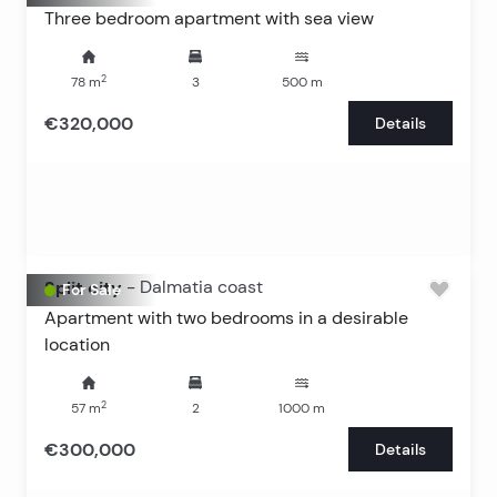
Three bedroom apartment with sea view
2
78
m
3
500
m
€320,000
Details
Split city
-
Dalmatia coast
For Sale
Apartment with two bedrooms in a desirable
location
2
57
m
2
1000
m
€300,000
Details