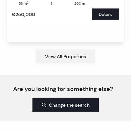
2
53
m
1
200
m
€250,000
Details
View All Properties
Are you looking for something else?
Change the search