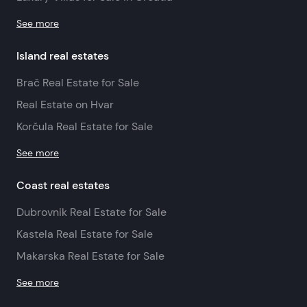
See more
Island real estates
Brač Real Estate for Sale
Real Estate on Hvar
Korčula Real Estate for Sale
See more
Coast real estates
Dubrovnik Real Estate for Sale
Kastela Real Estate for Sale
Makarska Real Estate for Sale
See more