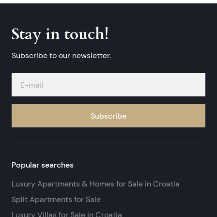
Stay in touch!
Subscribe to our newsletter.
Subscribe
Popular searches
Luxury Apartments & Homes for Sale in Croatia
Split Apartments for Sale
Luxury Villas for Sale in Croatia