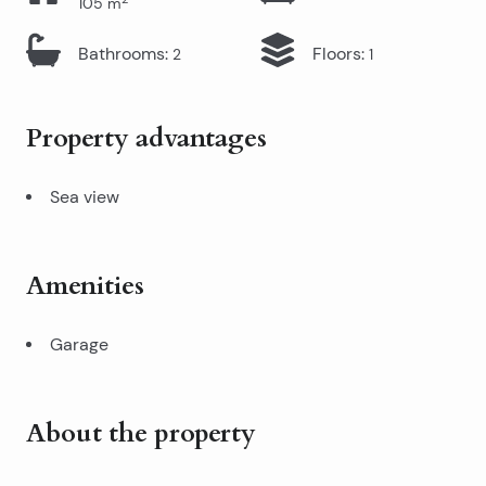
105
m
Bathrooms
:
Floors
:
2
1
Property advantages
Sea view
Amenities
Garage
About the property