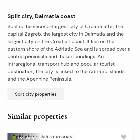
Split city, Dalmatia coast
Split is the second-largest city of Croatia after the
capital Zagreb, the largest city in Dalmatia and the
largest city on the Croatian coast. It lies on the
eastern shore of the Adriatic Sea and is spread over a
central peninsula and its surroundings. An
intraregional transport hub and popular tourist
destination, the city is linked to the Adriatic islands
and the Apennine Peninsula.
Split city
properties
Similar properties
Split city
-
Dalmatia coast
For Sale