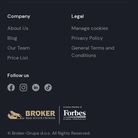
Company
Legal
About Us
Manage cookies
Blog
Privacy Policy
Our Team
General Terms and
Conditions
Price List
Follow us
© Broker-Grupa d.o.o. All Rights Reserved.