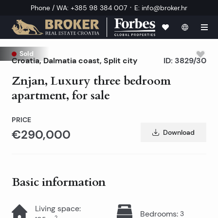
·
Phone / WA
:
+385 98 384 007
E
:
info@broker.hr
Sold
Croatia
,
Dalmatia coast
,
Split city
ID:
3829/30
Znjan, Luxury three bedroom
apartment, for sale
PRICE
€290,000
Download
Basic information
Living space
:
Bedrooms
:
3
2