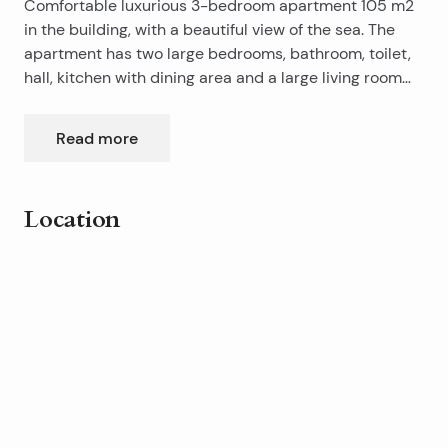
Comfortable luxurious 3-bedroom apartment 105 m2
in the building, with a beautiful view of the sea. The
apartment has two large bedrooms, bathroom, toilet,
hall, kitchen with dining area and a large living room
and a large balcony of 21 m2. It has a two-car garage
places in the basement of the building, which in turn
Read more
are individually sealed Horman garage doors.
Available immediately.
Location
Leaflet
|
©
OpenStreetMap
contributors
+
−