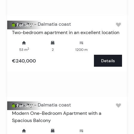
Split city
-
Dalmatia coast
For Sale
Two-bedroom apartment in an excellent location
2
53
m
2
1200
m
€240,000
Details
Split city
-
Dalmatia coast
For Sale
Modern One-Bedroom Apartment with a
Spacious Balcony