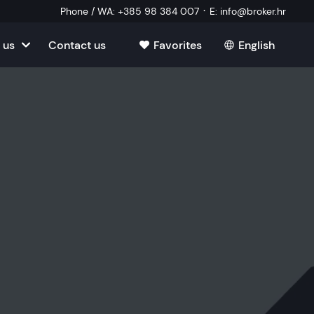
·
Phone / WA
:
+385 98 384 007
E
:
info@broker.hr
 us
Contact us
Favorites
English
tia
ate
oatia
tate
ate
Estate
l Estate
Estate
oatia
laborator
ate
Estate
state
Estate
ked Questions
Estate
l Estate
al Estate
Estate
state
l Estate
tate