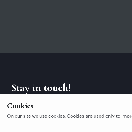
Stay in touch!
Subscribe to our newsletter.
Cookies
On our site we use cookies. Cookies are used only to impro
Popular searches