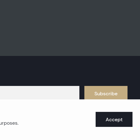
Subscribe
Accept
purposes.
oast real estates