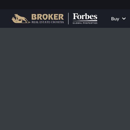
Buy
Houses and Vill
All Proper
Apartments
Apartment
Land Plots
Houses and
Projects
Commercia
All Properties fo
Rent Your