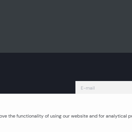
ve the functionality of using our website and for analytical 
Island real estates
C