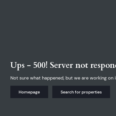
Ups - 500! Server not respon
Not sure what happened, but we are working on i
Homepage
Search for properties