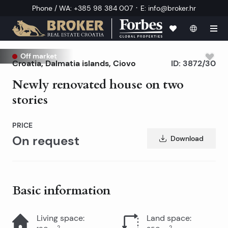
·
Phone / WA
:
+385 98 384 007
E
:
info@broker.hr
Off market
Croatia
,
Dalmatia islands
,
Ciovo
ID:
3872/30
Newly renovated house on two
stories
PRICE
On request
Download
Basic information
Living space
:
Land space
:
2
2