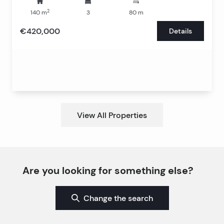
2
140
m
3
80
m
€420,000
Details
View All Properties
Are you looking for something else?
Change the search