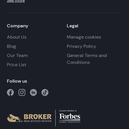
See more
Company
Legal
About Us
Manage cookies
Blog
Privacy Policy
Our Team
General Terms and
Conditions
Price List
Follow us