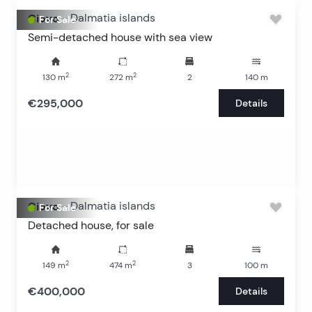
Ciovo
-
Dalmatia islands
For Sale
Semi-detached house with sea view
2
2
130
m
272
m
2
140
m
€295,000
Details
Ciovo
-
Dalmatia islands
For Sale
Detached house, for sale
2
2
149
m
474
m
3
100
m
€400,000
Details