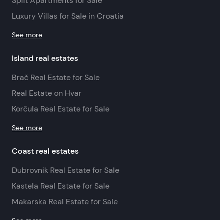
Split Apartments for Sale
Luxury Villas for Sale in Croatia
See more
Island real estates
Brač Real Estate for Sale
Real Estate on Hvar
Korčula Real Estate for Sale
See more
Coast real estates
Dubrovnik Real Estate for Sale
Kastela Real Estate for Sale
Makarska Real Estate for Sale