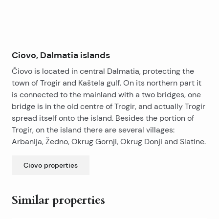
Ciovo, Dalmatia islands
Čiovo is located in central Dalmatia, protecting the
town of Trogir and Kaštela gulf. On its northern part it
is connected to the mainland with a two bridges, one
bridge is in the old centre of Trogir, and actually Trogir
spread itself onto the island. Besides the portion of
Trogir, on the island there are several villages:
Arbanija, Žedno, Okrug Gornji, Okrug Donji and Slatine.
Ciovo
properties
Similar properties