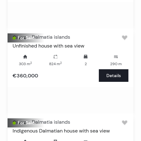
Ciovo
-
Dalmatia islands
For Sale
Unfinished house with sea view
2
2
303
m
824
m
2
290
m
€360,000
Details
Ciovo
-
Dalmatia islands
For Sale
Indigenous Dalmatian house with sea view