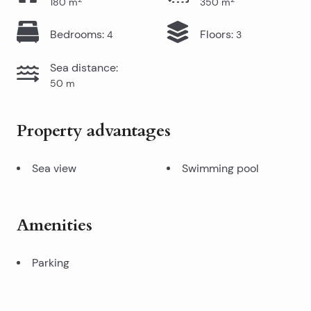
180
m
350
m
Bedrooms
:
Floors
:
4
3
Sea distance
:
50
m
Property advantages
Sea view
Swimming pool
Amenities
Parking