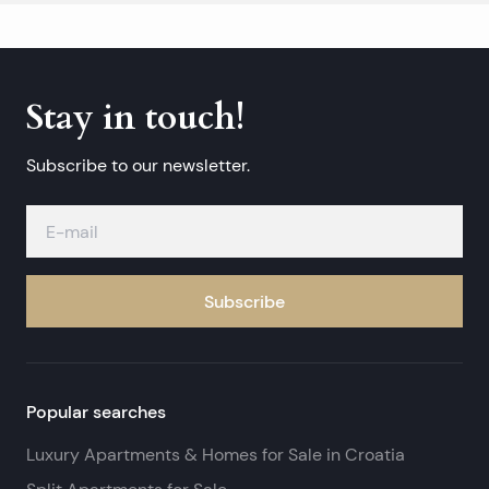
Stay in touch!
Subscribe to our newsletter.
Subscribe
Popular searches
Luxury Apartments & Homes for Sale in Croatia