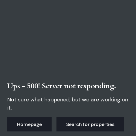
Ups - 500! Server not responding.
Not sure what happened, but we are working on
it.
Homepage
Search for properties