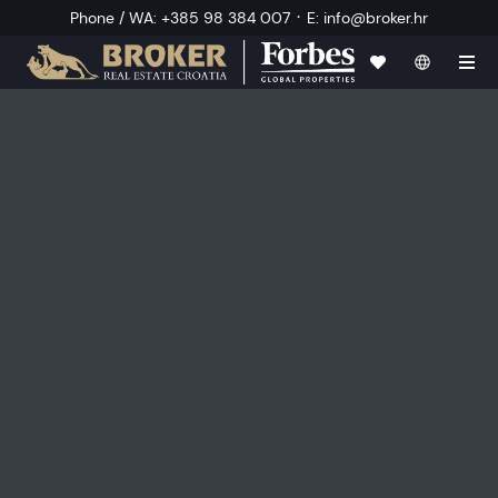
·
Phone / WA
:
+385 98 384 007
E
:
info@broker.hr