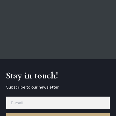
Stay in touch!
Subscribe to our newsletter.