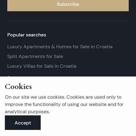
Subscribe
Popular searches
Luxury Apartments & Homes for Sale in Croatia
Split Apartments for Sale
Luxury Villas for Sale in Croatia
See more
Cookies
Island real estates
On our site we use cookies. Cookies are used only to
Brač Real Estate for Sale
improve the functionality of using our website and for
analytical purposes.
Real Estate on Hvar
Accept
Korčula Real Estate for Sale
See more