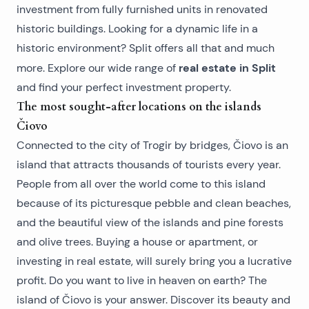
investment from fully furnished units in renovated
historic buildings. Looking for a dynamic life in a
historic environment? Split offers all that and much
real estate in Split
more. Explore our wide range of
and find your perfect investment property.
The most sought-after locations on the islands
Čiovo
Connected to the city of Trogir by bridges, Čiovo is an
island that attracts thousands of tourists every year.
People from all over the world come to this island
because of its picturesque pebble and clean beaches,
and the beautiful view of the islands and pine forests
and olive trees. Buying a house or apartment, or
investing in real estate, will surely bring you a lucrative
profit. Do you want to live in heaven on earth? The
island of Čiovo is your answer. Discover its beauty and