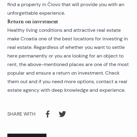
find a
property in Čiovo
that will provide you with an
unforgettable experience.
Return on investment
Healthy living conditions and attractive real estate
make Croatia one of the best locations for investing in
real estate. Regardless of whether you want to settle
here permanently or you are looking for an object to
rent, the above-mentioned places are one of the most
popular and ensure a return on investment. Check
them out and if you need more options, contact a real
estate agency with deep knowledge and experience.
SHARE WITH