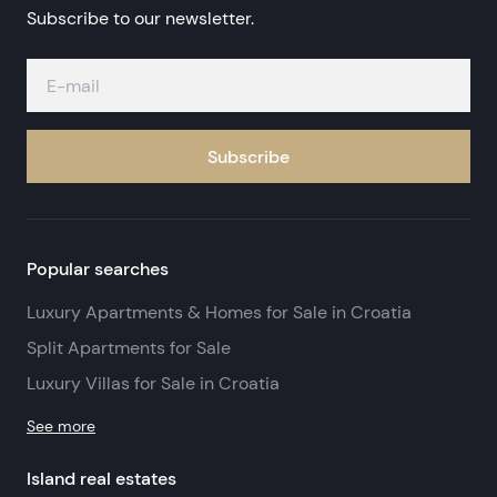
Subscribe to our newsletter.
Subscribe
Popular searches
Luxury Apartments & Homes for Sale in Croatia
Split Apartments for Sale
Luxury Villas for Sale in Croatia
See more
Island real estates