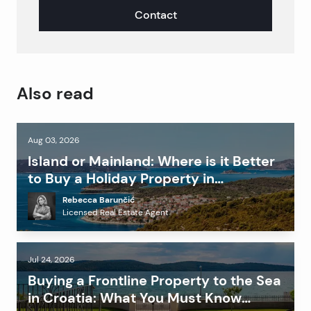
Contact
Also read
Aug 03, 2026
Island or Mainland: Where is it Better
to Buy a Holiday Property in
Dalmatia?
Rebecca Barunčić
Licensed Real Estate Agent
Jul 24, 2026
Buying a Frontline Property to the Sea
in Croatia: What You Must Know