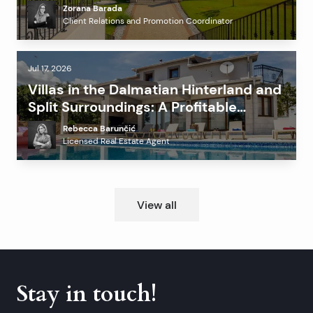
Before Investing?
Zorana Barada
Client Relations and Promotion Coordinator
Jul 17, 2026
Villas in the Dalmatian Hinterland and
Split Surroundings: A Profitable
Alternative to the Coast?
Rebecca Barunčić
Licensed Real Estate Agent
View all
Stay in touch!