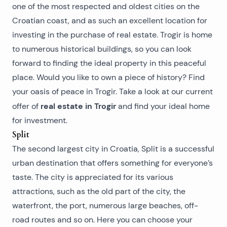
one of the most respected and oldest cities on the
Croatian coast, and as such an excellent location for
investing in the purchase of real estate. Trogir is home
to numerous historical buildings, so you can look
forward to finding the ideal property in this peaceful
place. Would you like to own a piece of history? Find
your oasis of peace in Trogir. Take a look at our current
real estate in Trogir
offer of
and find your ideal home
for investment.
Split
The second largest city in Croatia, Split is a successful
urban destination that offers something for everyone’s
taste. The city is appreciated for its various
attractions, such as the old part of the city, the
waterfront, the port, numerous large beaches, off-
road routes and so on. Here you can choose your