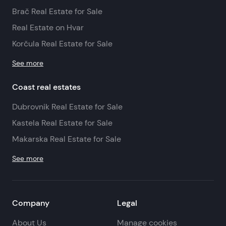
Brač Real Estate for Sale
Real Estate on Hvar
Korčula Real Estate for Sale
See more
Coast real estates
Dubrovnik Real Estate for Sale
Kastela Real Estate for Sale
Makarska Real Estate for Sale
See more
Company
Legal
About Us
Manage cookies