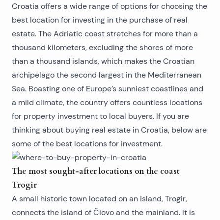
Croatia offers a wide range of options for choosing the
best location for investing in the purchase of real
estate. The Adriatic coast stretches for more than a
thousand kilometers, excluding the shores of more
than a thousand islands, which makes the Croatian
archipelago the second largest in the Mediterranean
Sea. Boasting one of Europe’s sunniest coastlines and
a mild climate, the country offers countless locations
for property investment to local buyers. If you are
thinking about
buying real estate in Croatia
, below are
some of the best locations for investment.
The most sought-after locations on the coast
Trogir
A small historic town located on an island, Trogir,
connects the island of Čiovo and the mainland. It is