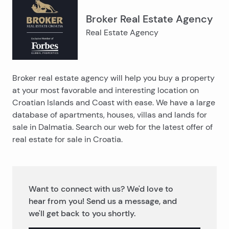
Broker Real Estate Agency
Real Estate Agency
Broker real estate agency will help you buy a property
at your most favorable and interesting location on
Croatian Islands and Coast with ease. We have a large
database of apartments, houses, villas and lands for
sale in Dalmatia. Search our web for the latest offer of
real estate for sale in Croatia.
Want to connect with us? We'd love to
hear from you! Send us a message, and
we'll get back to you shortly.