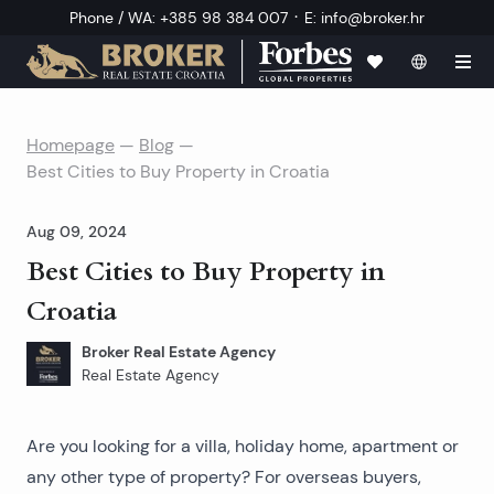
·
Phone / WA
:
+385 98 384 007
E
:
info@broker.hr
Homepage
—
Blog
—
Best Cities to Buy Property in Croatia
Aug 09, 2024
Best Cities to Buy Property in
Croatia
Broker Real Estate Agency
Real Estate Agency
Are you looking for a villa, holiday home, apartment or
any other type of property? For overseas buyers,