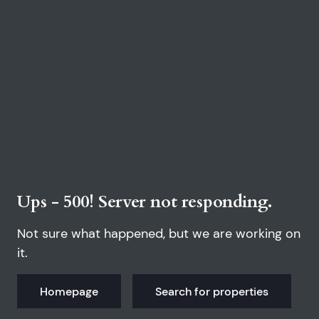
Ups - 500! Server not responding.
Not sure what happened, but we are working on
it.
Homepage
Search for properties