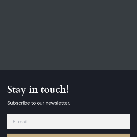
Stay in touch!
Subscribe to our newsletter.