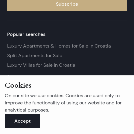
Subscribe
Popular searches
Luxury Apartments & Homes for Sale in Croatia
Split Apartments for Sale
Luxury Villas for Sale in Croatia
See more
Cookies
Island real estates
On our site we use cookies. Cookies are used only to
Brač Real Estate for Sale
improve the functionality of using our website and for
analytical purposes.
Real Estate on Hvar
Accept
Korčula Real Estate for Sale
See more