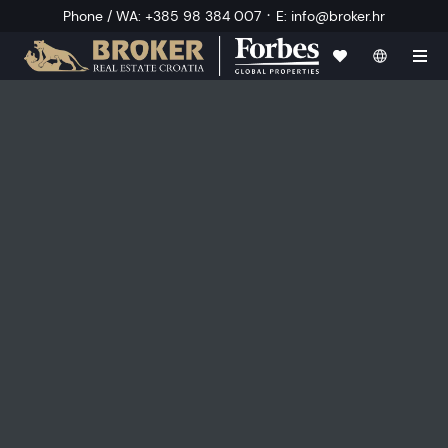
·
Phone / WA
:
+385 98 384 007
E
:
info@broker.hr