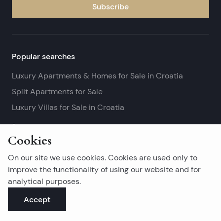
Subscribe
Popular searches
Luxury Apartments & Homes for Sale in Croatia
Split Apartments for Sale
Luxury Villas for Sale in Croatia
See more
Cookies
Island real estates
On our site we use cookies. Cookies are used only to
Brač Real Estate for Sale
improve the functionality of using our website and for
analytical purposes.
Real Estate on Hvar
Accept
Korčula Real Estate for Sale
See more