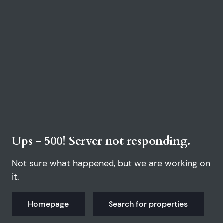
Ups - 500! Server not responding.
Not sure what happened, but we are working on
it.
Homepage
Search for properties