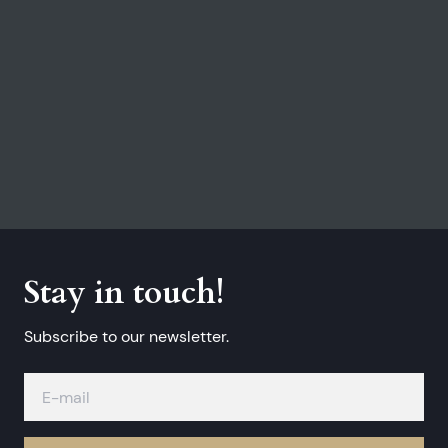
Stay in touch!
Subscribe to our newsletter.