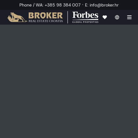
·
Phone / WA
:
+385 98 384 007
E
:
info@broker.hr