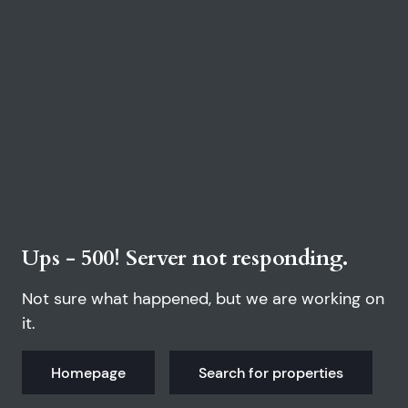
Ups - 500! Server not responding.
Not sure what happened, but we are working on
it.
Homepage
Search for properties