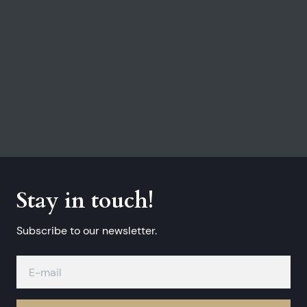
Stay in touch!
Subscribe to our newsletter.