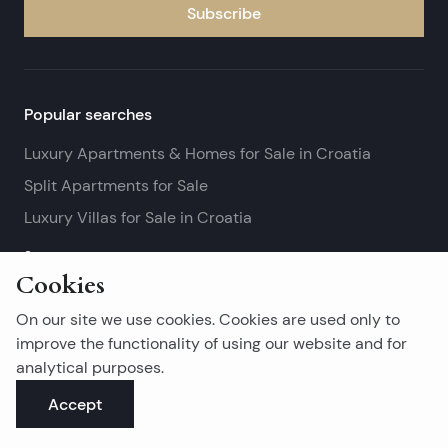
Subscribe
Popular searches
Luxury Apartments & Homes for Sale in Croatia
Split Apartments for Sale
Luxury Villas for Sale in Croatia
See more
Cookies
Island real estates
On our site we use cookies. Cookies are used only to
Brač Real Estate for Sale
improve the functionality of using our website and for
analytical purposes.
Real Estate on Hvar
Accept
Korčula Real Estate for Sale
See more