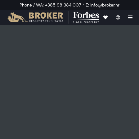
·
Phone / WA
:
+385 98 384 007
E
:
info@broker.hr