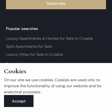
Subscribe
Popular searches
Luxury Apartments & Homes for Sale in Croatia
Split Apartments for Sale
Luxury Villas for Sale in Croatia
See more
Cookies
Island real estates
On our site we use cookies. Cookies are used only to
Brač Real Estate for Sale
improve the functionality of using our website and for
analytical purposes.
Real Estate on Hvar
Accept
Korčula Real Estate for Sale
See more