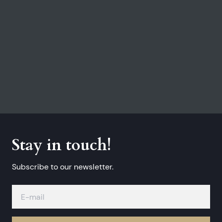
Stay in touch!
Subscribe to our newsletter.