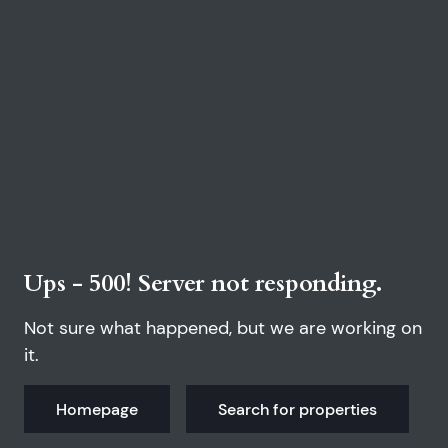
Ups - 500! Server not responding.
Not sure what happened, but we are working on
it.
Homepage
Search for properties