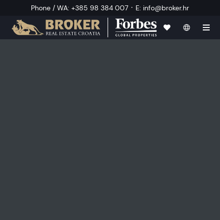
·
Phone / WA
:
+385 98 384 007
E
:
info@broker.hr