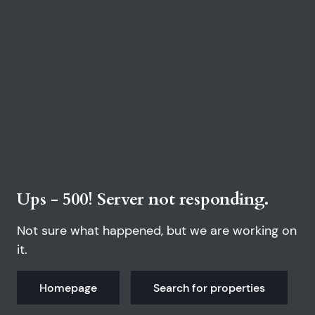
Ups - 500! Server not responding.
Not sure what happened, but we are working on
it.
Homepage
Search for properties