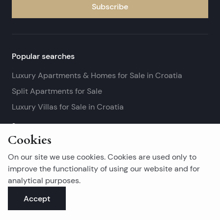
Subscribe
Popular searches
Luxury Apartments & Homes for Sale in Croatia
Split Apartments for Sale
Luxury Villas for Sale in Croatia
See more
Cookies
Island real estates
On our site we use cookies. Cookies are used only to
Brač Real Estate for Sale
improve the functionality of using our website and for
analytical purposes.
Real Estate on Hvar
Accept
Korčula Real Estate for Sale
See more