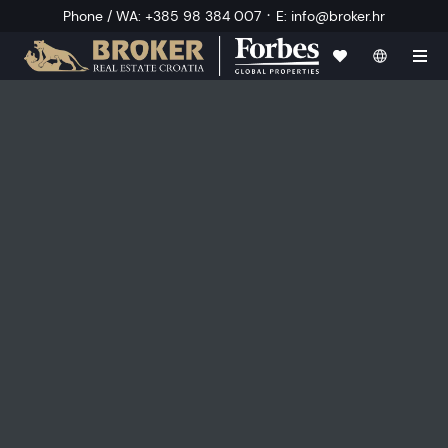
·
Phone / WA
:
+385 98 384 007
E
:
info@broker.hr