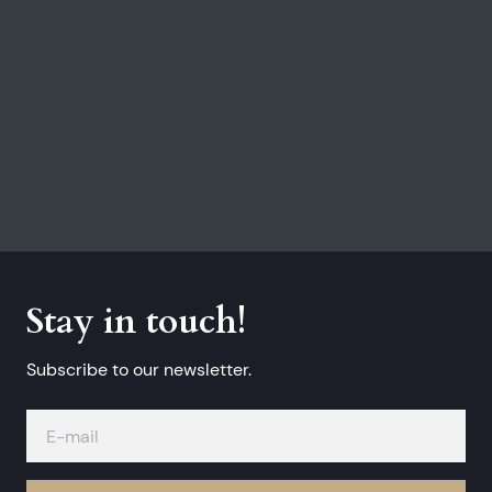
Stay in touch!
Subscribe to our newsletter.