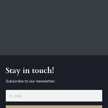
Stay in touch!
Subscribe to our newsletter.