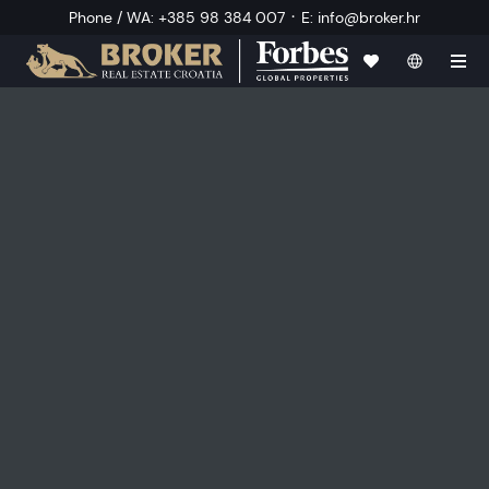
·
Phone / WA
:
+385 98 384 007
E
:
info@broker.hr