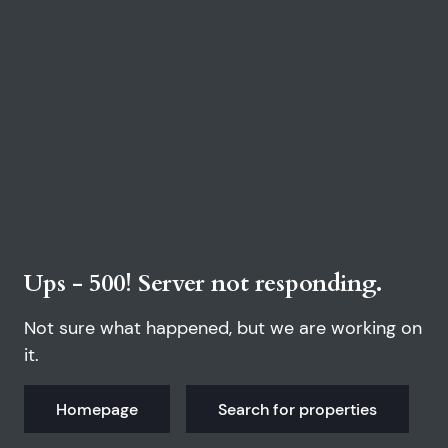
Ups - 500! Server not responding.
Not sure what happened, but we are working on
it.
Homepage
Search for properties