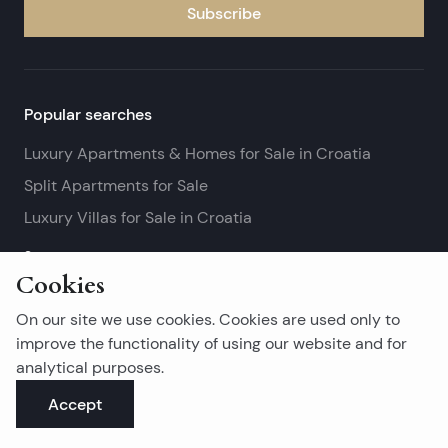
Subscribe
Popular searches
Luxury Apartments & Homes for Sale in Croatia
Split Apartments for Sale
Luxury Villas for Sale in Croatia
See more
Cookies
Island real estates
On our site we use cookies. Cookies are used only to
Brač Real Estate for Sale
improve the functionality of using our website and for
analytical purposes.
Real Estate on Hvar
Accept
Korčula Real Estate for Sale
See more