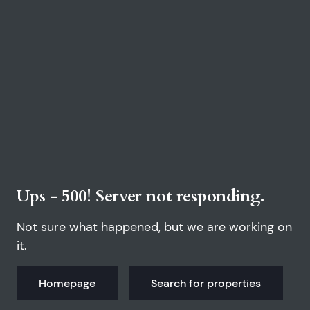
Ups - 500! Server not responding.
Not sure what happened, but we are working on
it.
Homepage
Search for properties