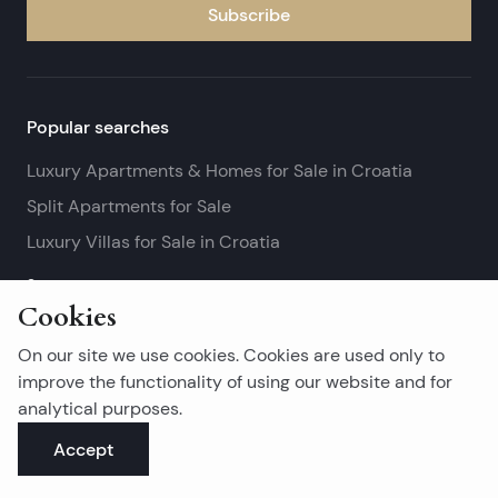
Subscribe
Popular searches
Luxury Apartments & Homes for Sale in Croatia
Split Apartments for Sale
Luxury Villas for Sale in Croatia
See more
Cookies
Island real estates
On our site we use cookies. Cookies are used only to
Brač Real Estate for Sale
improve the functionality of using our website and for
analytical purposes.
Real Estate on Hvar
Accept
Korčula Real Estate for Sale
See more