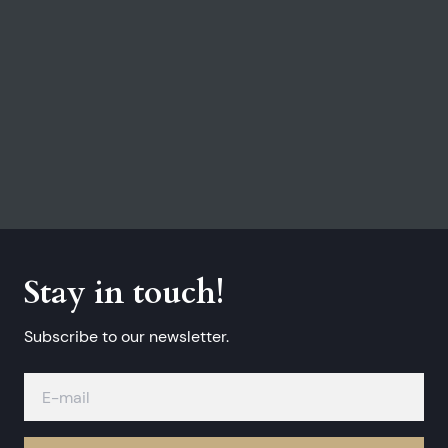
Stay in touch!
Subscribe to our newsletter.