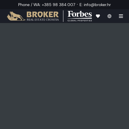
·
Phone / WA
:
+385 98 384 007
E
:
info@broker.hr