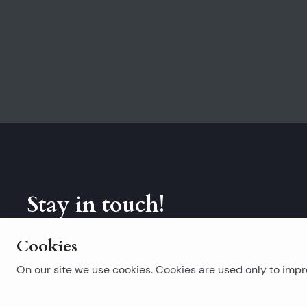
Stay in touch!
Subscribe to our newsletter.
Cookies
On our site we use cookies. Cookies are used only to impro
Popular searches