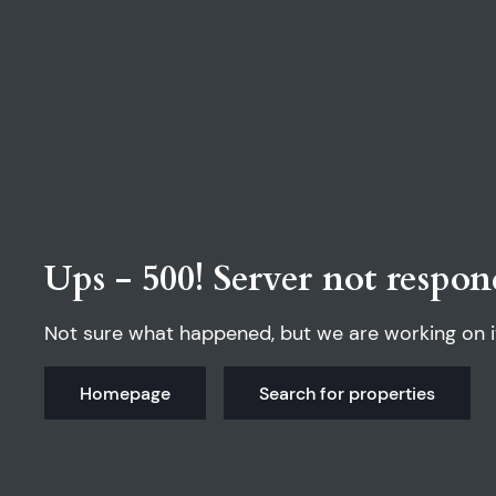
Ups - 500! Server not respon
Not sure what happened, but we are working on i
Homepage
Search for properties