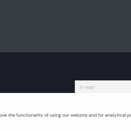
ve the functionality of using our website and for analytical 
Island real estates
C