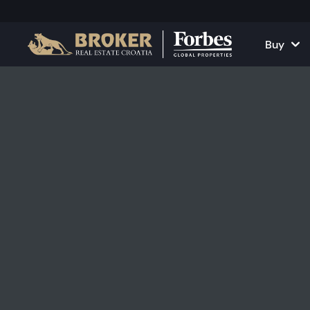
Buy
Houses and Vill
All Proper
Apartments
Apartment
Land Plots
Houses and
Projects
Commercia
All Properties fo
Rent Your