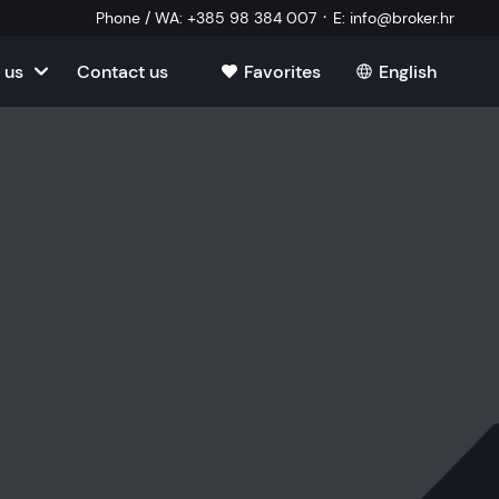
·
Phone / WA
:
+385 98 384 007
E
:
info@broker.hr
 us
Contact us
Favorites
English
tia
ate
oatia
tate
ate
Estate
l Estate
Estate
oatia
laborator
ate
Estate
state
Estate
ked Questions
Estate
l Estate
al Estate
Estate
state
l Estate
tate