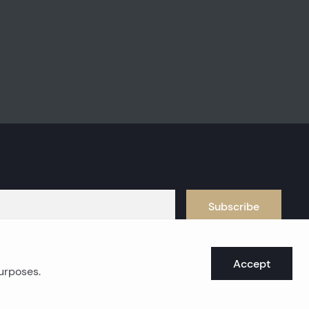
Subscribe
Accept
purposes.
oast real estates