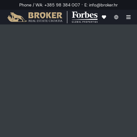
·
Phone / WA
:
+385 98 384 007
E
:
info@broker.hr