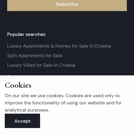
Subscribe
Popular searches
Luxury Apartments & Homes for Sale in Croatia
Split Apartments for Sale
Luxury Villas for Sale in Croatia
See more
Cookies
Island real estates
On our site we use cookies. Cookies are used only to
Brač Real Estate for Sale
improve the functionality of using our website and for
analytical purposes.
Real Estate on Hvar
Accept
Korčula Real Estate for Sale
See more