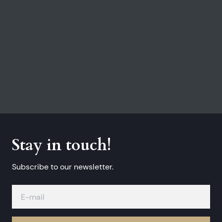
Stay in touch!
Subscribe to our newsletter.