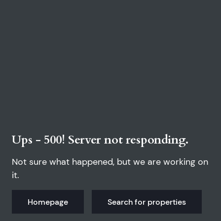
Ups - 500! Server not responding.
Not sure what happened, but we are working on
it.
Homepage
Search for properties