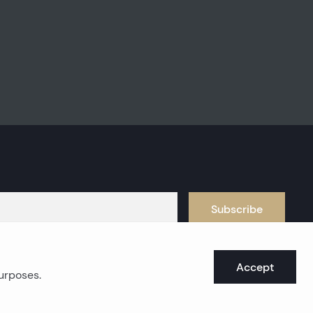
Subscribe
Accept
purposes.
oast real estates