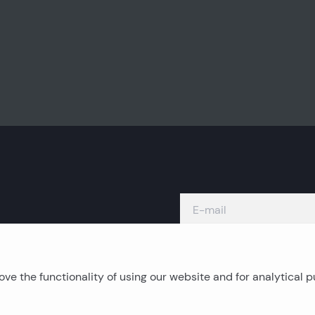
ve the functionality of using our website and for analytical 
Island real estates
C