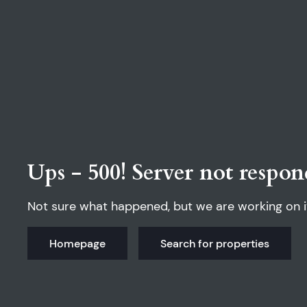
Ups - 500! Server not respon
Not sure what happened, but we are working on i
Homepage
Search for properties