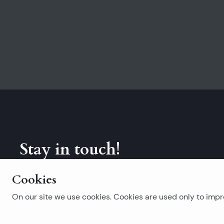
Stay in touch!
Subscribe to our newsletter.
Cookies
On our site we use cookies. Cookies are used only to impro
Popular searches