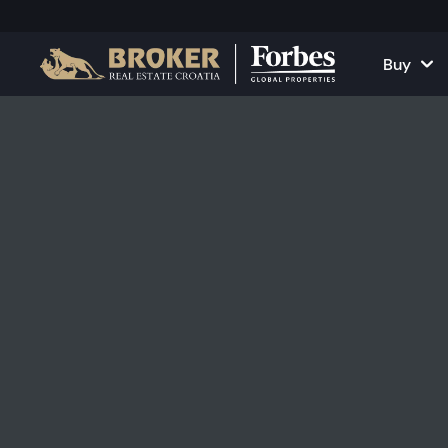
Buy
Houses and Vill
All Proper
Apartments
Apartment
Land Plots
Houses and
Projects
Commercia
All Properties fo
Rent Your