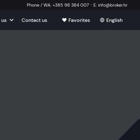
·
Phone / WA
:
+385 98 384 007
E
:
info@broker.hr
 us
Contact us
Favorites
English
tia
ate
oatia
tate
ate
Estate
l Estate
Estate
oatia
laborator
ate
Estate
state
Estate
ked Questions
Estate
l Estate
al Estate
Estate
state
l Estate
tate