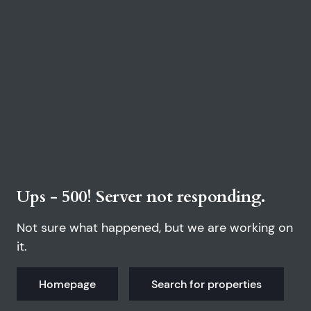
Ups - 500! Server not responding.
Not sure what happened, but we are working on
it.
Homepage
Search for properties