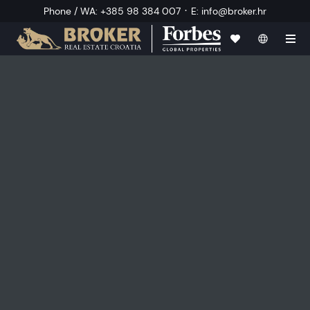
·
Phone / WA
:
+385 98 384 007
E
:
info@broker.hr