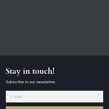
Stay in touch!
Subscribe to our newsletter.