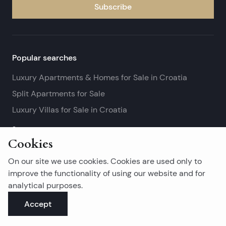
Subscribe
Popular searches
Luxury Apartments & Homes for Sale in Croatia
Split Apartments for Sale
Luxury Villas for Sale in Croatia
See more
Cookies
Island real estates
On our site we use cookies. Cookies are used only to
Brač Real Estate for Sale
improve the functionality of using our website and for
analytical purposes.
Real Estate on Hvar
Accept
Korčula Real Estate for Sale
See more