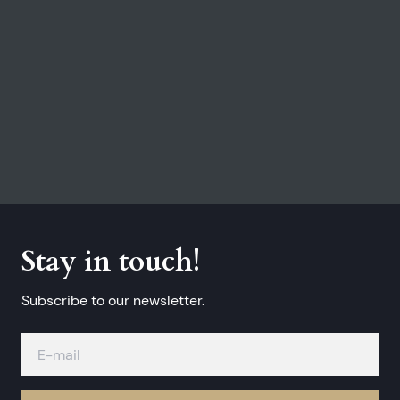
Stay in touch!
Subscribe to our newsletter.