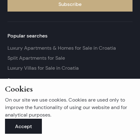
Subscribe
Popular searches
Luxury Apartments & Homes for Sale in Croatia
Split Apartments for Sale
Luxury Villas for Sale in Croatia
See more
Cookies
Island real estates
On our site we use cookies. Cookies are used only to
Brač Real Estate for Sale
improve the functionality of using our website and for
analytical purposes.
Real Estate on Hvar
Accept
Korčula Real Estate for Sale
See more