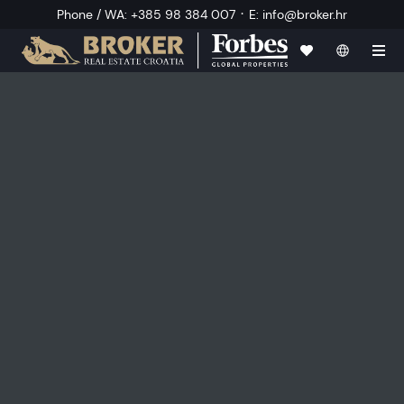
·
Phone / WA
:
+385 98 384 007
E
:
info@broker.hr