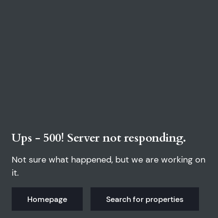
Ups - 500! Server not responding.
Not sure what happened, but we are working on
it.
Homepage
Search for properties