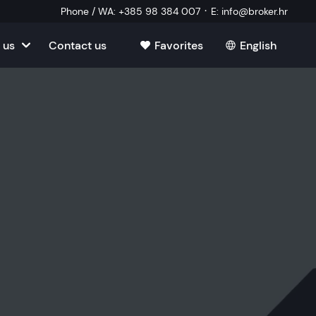
·
Phone / WA
:
+385 98 384 007
E
:
info@broker.hr
 us
Contact us
Favorites
English
tia
ate
oatia
tate
ate
Estate
l Estate
Estate
oatia
laborator
ate
Estate
state
Estate
ked Questions
Estate
l Estate
al Estate
Estate
state
l Estate
tate