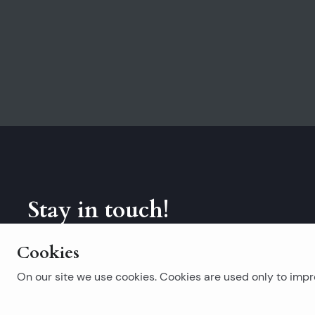
Stay in touch!
Subscribe to our newsletter.
Cookies
On our site we use cookies. Cookies are used only to impro
Popular searches