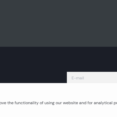
ve the functionality of using our website and for analytical 
Island real estates
C