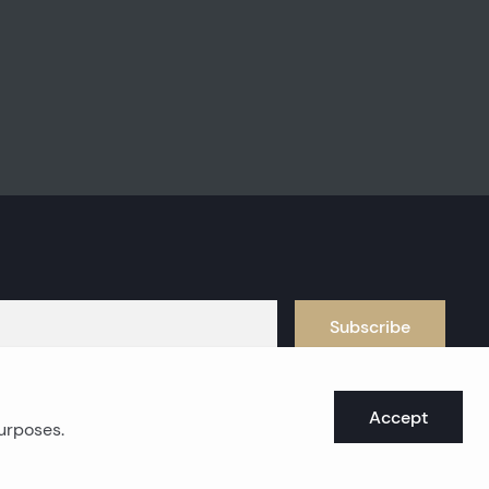
Subscribe
Accept
purposes.
oast real estates