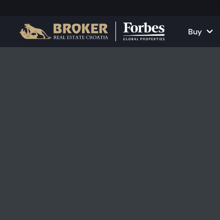
Buy
Houses and Vill
All Proper
Apartments
Apartment
Land Plots
Houses and
Projects
Commercia
All Properties fo
Rent Your