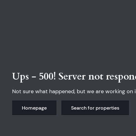
Ups - 500! Server not respon
Not sure what happened, but we are working on i
Homepage
Search for properties