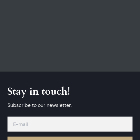
Stay in touch!
Subscribe to our newsletter.