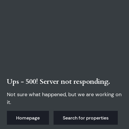
Ups - 500! Server not responding.
Not sure what happened, but we are working on
it.
Homepage
Search for properties