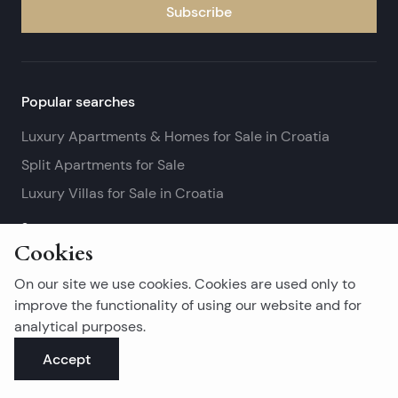
Subscribe
Popular searches
Luxury Apartments & Homes for Sale in Croatia
Split Apartments for Sale
Luxury Villas for Sale in Croatia
See more
Cookies
Island real estates
On our site we use cookies. Cookies are used only to
Brač Real Estate for Sale
improve the functionality of using our website and for
analytical purposes.
Real Estate on Hvar
Accept
Korčula Real Estate for Sale
See more