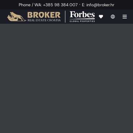
·
Phone / WA
:
+385 98 384 007
E
:
info@broker.hr