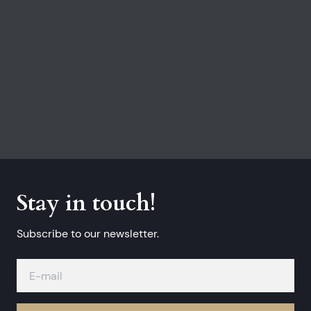
Stay in touch!
Subscribe to our newsletter.