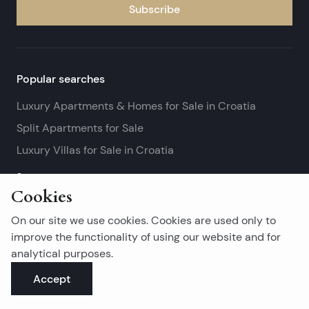
Subscribe
Popular searches
Luxury Apartments & Homes for Sale in Croatia
Split Apartments for Sale
Luxury Villas for Sale in Croatia
See more
Cookies
Island real estates
On our site we use cookies. Cookies are used only to
Brač Real Estate for Sale
improve the functionality of using our website and for
analytical purposes.
Real Estate on Hvar
Accept
Korčula Real Estate for Sale
See more