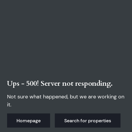
Ups - 500! Server not responding.
Not sure what happened, but we are working on
it.
Homepage
Search for properties