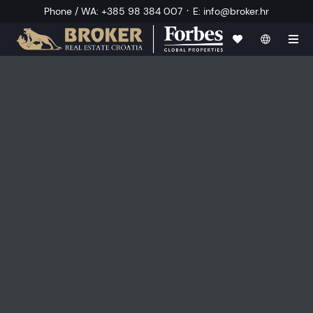
·
Phone / WA
:
+385 98 384 007
E
:
info@broker.hr