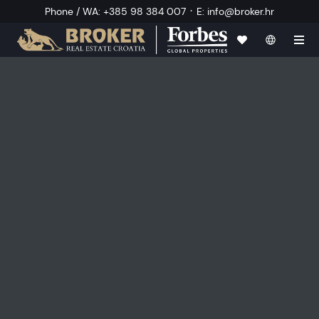
·
Phone / WA
:
+385 98 384 007
E
:
info@broker.hr