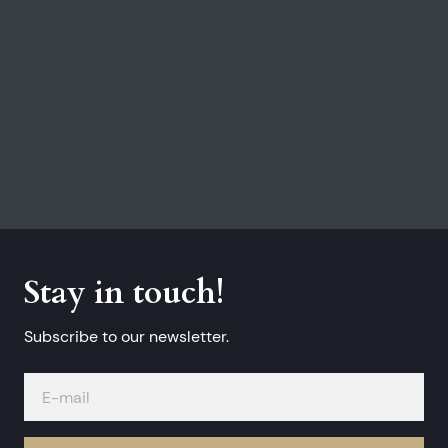
Stay in touch!
Subscribe to our newsletter.