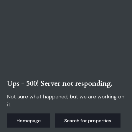
Ups - 500! Server not responding.
Not sure what happened, but we are working on
it.
Homepage
Search for properties