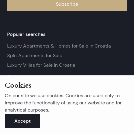
Subscribe
Popular searches
Luxury Apartments & Homes for Sale in Croatia
Split Apartments for Sale
Luxury Villas for Sale in Croatia
See more
Cookies
Island real estates
On our site we use cookies. Cookies are used only to
Brač Real Estate for Sale
improve the functionality of using our website and for
analytical purposes.
Real Estate on Hvar
Accept
Korčula Real Estate for Sale
See more