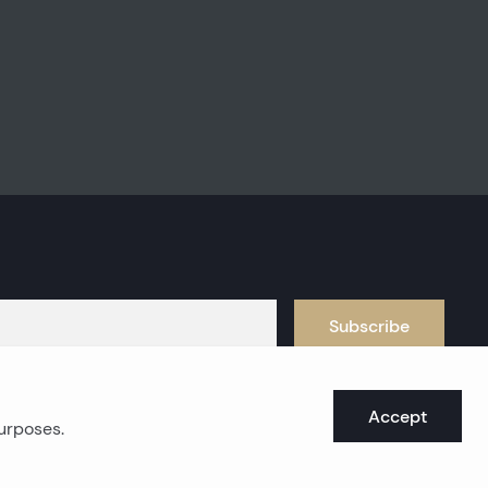
Subscribe
Accept
purposes.
oast real estates