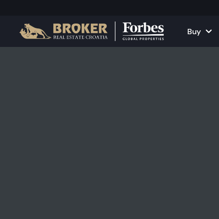
Buy
Houses and Vill
All Proper
Apartments
Apartment
Land Plots
Houses and
Projects
Commercia
All Properties fo
Rent Your