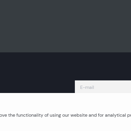
ve the functionality of using our website and for analytical 
Island real estates
C