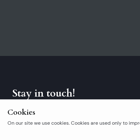
Stay in touch!
Subscribe to our newsletter.
Cookies
On our site we use cookies. Cookies are used only to impro
Popular searches