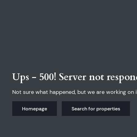
Ups - 500! Server not respon
Not sure what happened, but we are working on i
Homepage
Search for properties