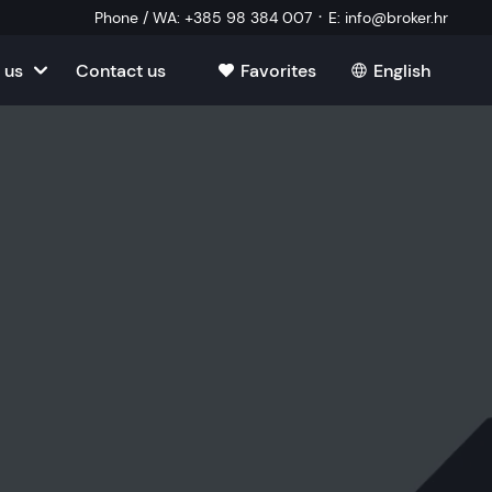
·
Phone / WA
:
+385 98 384 007
E
:
info@broker.hr
 us
Contact us
Favorites
English
tia
ate
oatia
tate
ate
Estate
l Estate
Estate
oatia
laborator
ate
Estate
state
Estate
ked Questions
Estate
l Estate
al Estate
Estate
state
l Estate
tate