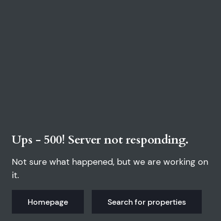
Ups - 500! Server not responding.
Not sure what happened, but we are working on
it.
Homepage
Search for properties