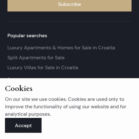
Subscribe
Popular searches
Luxury Apartments & Homes for Sale in Croatia
Split Apartments for Sale
Luxury Villas for Sale in Croatia
See more
Cookies
Island real estates
On our site we use cookies. Cookies are used only to
Brač Real Estate for Sale
improve the functionality of using our website and for
analytical purposes.
Real Estate on Hvar
Accept
Korčula Real Estate for Sale
See more