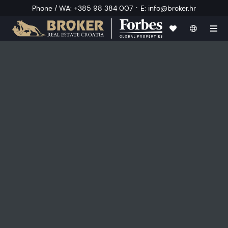
·
Phone / WA
:
+385 98 384 007
E
:
info@broker.hr