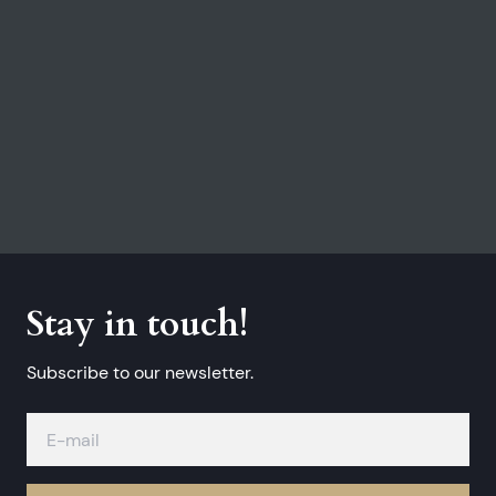
Stay in touch!
Subscribe to our newsletter.