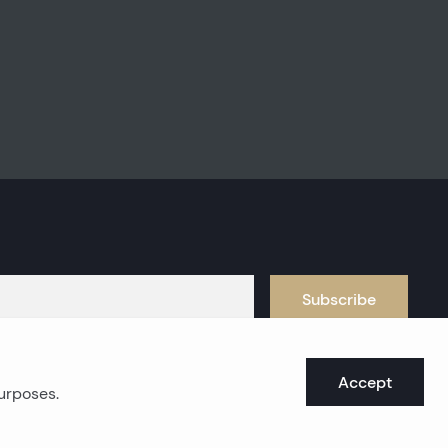
Subscribe
Accept
purposes.
oast real estates