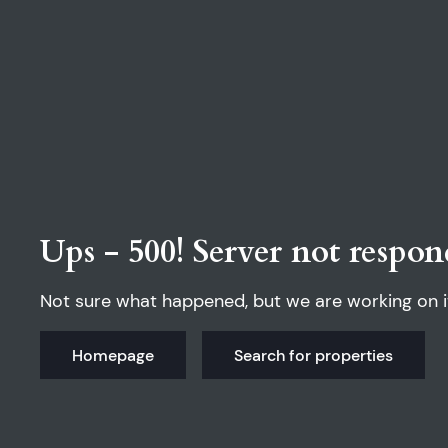
Ups - 500! Server not respon
Not sure what happened, but we are working on i
Homepage
Search for properties