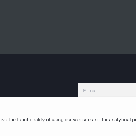
ve the functionality of using our website and for analytical 
Island real estates
C