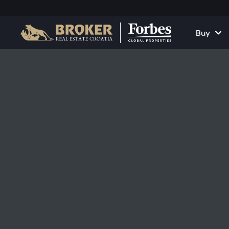
Buy
Houses and Vill
All Proper
Apartments
Apartment
Land Plots
Houses and
Projects
Commercia
All Properties fo
Rent Your