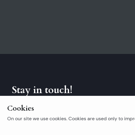
Stay in touch!
Subscribe to our newsletter.
Cookies
On our site we use cookies. Cookies are used only to impro
Popular searches