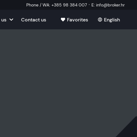
·
Phone / WA
:
+385 98 384 007
E
:
info@broker.hr
 us
Contact us
Favorites
English
tia
ate
oatia
tate
ate
Estate
l Estate
Estate
oatia
laborator
ate
Estate
state
Estate
ked Questions
Estate
l Estate
al Estate
Estate
state
l Estate
tate