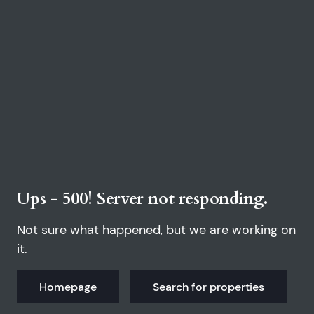
Ups - 500! Server not responding.
Not sure what happened, but we are working on
it.
Homepage
Search for properties