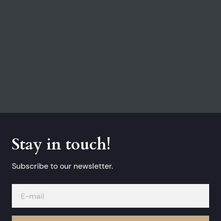
Stay in touch!
Subscribe to our newsletter.