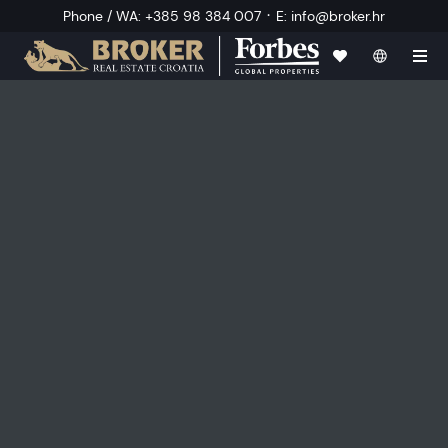
·
Phone / WA
:
+385 98 384 007
E
:
info@broker.hr