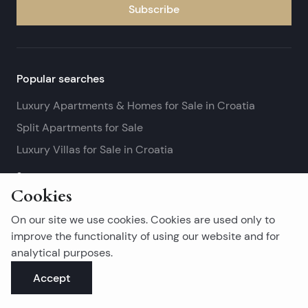
Subscribe
Popular searches
Luxury Apartments & Homes for Sale in Croatia
Split Apartments for Sale
Luxury Villas for Sale in Croatia
See more
Cookies
Island real estates
On our site we use cookies. Cookies are used only to
Brač Real Estate for Sale
improve the functionality of using our website and for
analytical purposes.
Real Estate on Hvar
Accept
Korčula Real Estate for Sale
See more