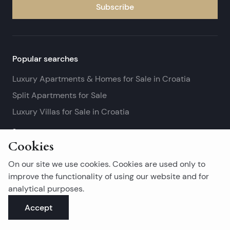
Subscribe
Popular searches
Luxury Apartments & Homes for Sale in Croatia
Split Apartments for Sale
Luxury Villas for Sale in Croatia
See more
Cookies
Island real estates
On our site we use cookies. Cookies are used only to
Brač Real Estate for Sale
improve the functionality of using our website and for
analytical purposes.
Real Estate on Hvar
Accept
Korčula Real Estate for Sale
See more