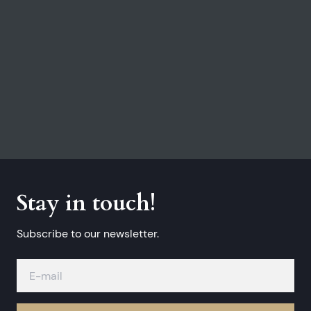
Stay in touch!
Subscribe to our newsletter.