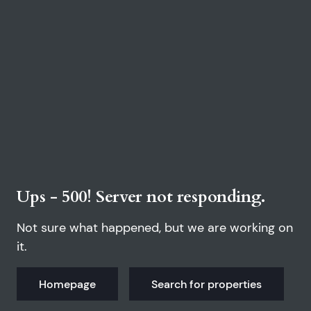
Ups - 500! Server not responding.
Not sure what happened, but we are working on
it.
Homepage
Search for properties