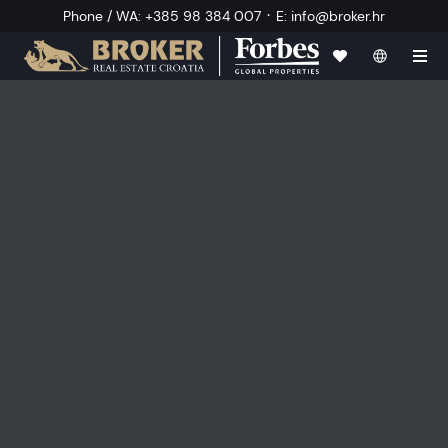
·
Phone / WA
:
+385 98 384 007
E
:
info@broker.hr