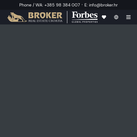
·
Phone / WA
:
+385 98 384 007
E
:
info@broker.hr