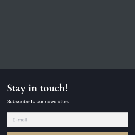
Stay in touch!
Subscribe to our newsletter.