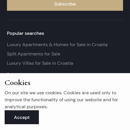
Subscribe
Popular searches
Luxury Apartments & Homes for Sale in Croatia
Split Apartments for Sale
Luxury Villas for Sale in Croatia
See more
Cookies
Island real estates
On our site we use cookies. Cookies are used only to
Brač Real Estate for Sale
improve the functionality of using our website and for
analytical purposes.
Real Estate on Hvar
Accept
Korčula Real Estate for Sale
See more