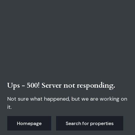
Ups - 500! Server not responding.
Not sure what happened, but we are working on
it.
Homepage
Search for properties