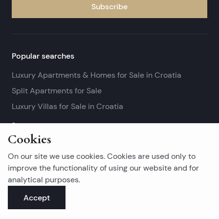
Subscribe
Popular searches
Luxury Apartments & Homes for Sale in Croatia
Split Apartments for Sale
Luxury Villas for Sale in Croatia
See more
Cookies
Island real estates
On our site we use cookies. Cookies are used only to
Brač Real Estate for Sale
improve the functionality of using our website and for
analytical purposes.
Real Estate on Hvar
Accept
Korčula Real Estate for Sale
See more