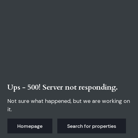
Ups - 500! Server not responding.
Not sure what happened, but we are working on
it.
Homepage
Search for properties