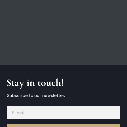
Stay in touch!
Subscribe to our newsletter.