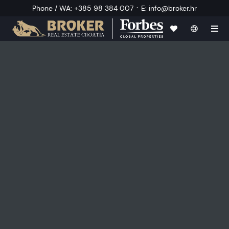
·
Phone / WA
:
+385 98 384 007
E
:
info@broker.hr